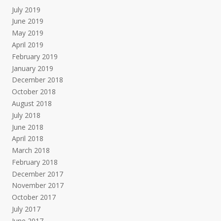
July 2019
June 2019
May 2019
April 2019
February 2019
January 2019
December 2018
October 2018
August 2018
July 2018
June 2018
April 2018
March 2018
February 2018
December 2017
November 2017
October 2017
July 2017
June 2017