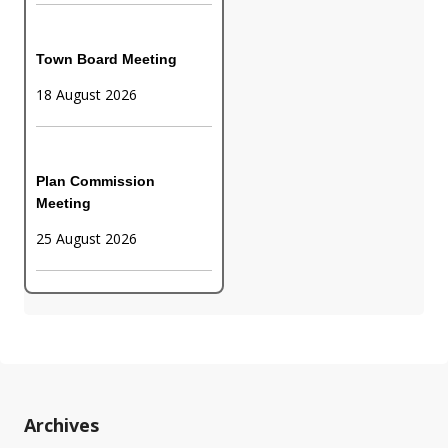
Town Board Meeting
18 August 2026
Plan Commission
Meeting
25 August 2026
Archives