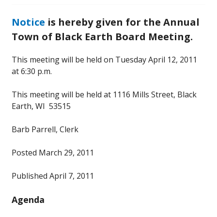
Notice
is hereby given for the Annual
Town of Black Earth Board Meeting.
This meeting will be held on Tuesday April 12, 2011
at 6:30 p.m.
This meeting will be held at 1116 Mills Street, Black
Earth, WI 53515
Barb Parrell, Clerk
Posted March 29, 2011
Published April 7, 2011
Agenda