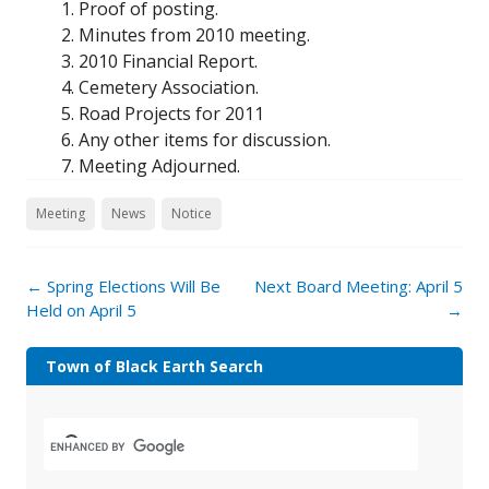
Proof of posting.
Minutes from 2010 meeting.
2010 Financial Report.
Cemetery Association.
Road Projects for 2011
Any other items for discussion.
Meeting Adjourned.
Meeting
News
Notice
←
Spring Elections Will Be
Next Board Meeting: April 5
Held on April 5
→
Town of Black Earth Search