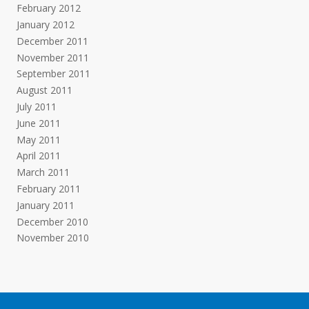
February 2012
January 2012
December 2011
November 2011
September 2011
August 2011
July 2011
June 2011
May 2011
April 2011
March 2011
February 2011
January 2011
December 2010
November 2010