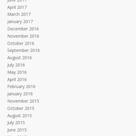
April 2017
March 2017
January 2017
December 2016
November 2016
October 2016
September 2016
August 2016
July 2016
May 2016
April 2016
February 2016
January 2016
November 2015
October 2015
August 2015
July 2015
June 2015