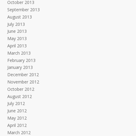
October 2013
September 2013
August 2013
July 2013
June 2013
May 2013
April 2013
March 2013
February 2013
January 2013
December 2012
November 2012
October 2012
August 2012
July 2012
June 2012
May 2012
April 2012
March 2012