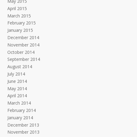
May 2015
April 2015
March 2015
February 2015
January 2015
December 2014
November 2014
October 2014
September 2014
August 2014
July 2014
June 2014
May 2014
April 2014
March 2014
February 2014
January 2014
December 2013
November 2013