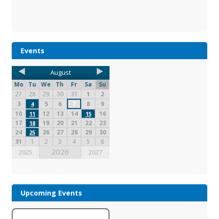
Events
August
Mo
Tu
We
Th
Fr
Sa
Su
27
28
29
30
31
1
2
3
5
6
7
8
9
4
10
12
13
14
16
11
15
17
19
20
21
22
23
18
24
26
27
28
29
30
25
31
1
2
3
4
5
6
2026
2025
2027
Upcoming Events