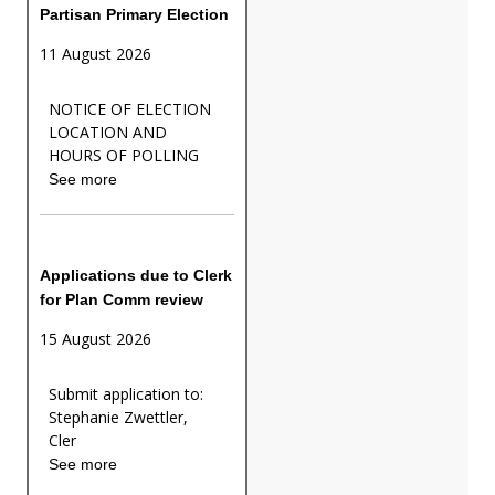
Partisan Primary Election
11 August 2026
NOTICE OF ELECTION
LOCATION AND
HOURS OF POLLING
See more
Applications due to Clerk
for Plan Comm review
15 August 2026
Submit application to:
Stephanie Zwettler,
Cler
See more