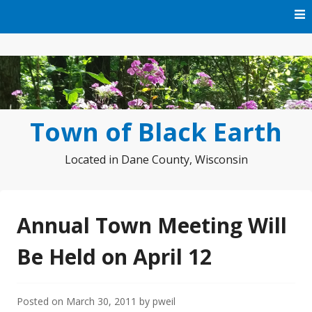
Skip
to
content
Town of Black Earth
Located in Dane County, Wisconsin
Annual Town Meeting Will
Be Held on April 12
Posted on
March 30, 2011
by
pweil