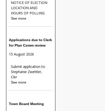
NOTICE OF ELECTION
LOCATION AND
HOURS OF POLLING
See more
Applications due to Clerk
for Plan Comm review
15 August 2026
Submit application to:
Stephanie Zwettler,
Cler
See more
Town Board Meeting