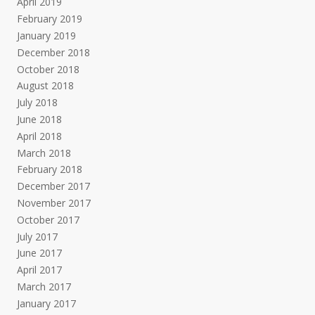
April 2019
February 2019
January 2019
December 2018
October 2018
August 2018
July 2018
June 2018
April 2018
March 2018
February 2018
December 2017
November 2017
October 2017
July 2017
June 2017
April 2017
March 2017
January 2017