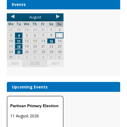
Events
August
Mo
Tu
We
Th
Fr
Sa
Su
27
28
29
30
31
1
2
3
5
6
7
8
9
4
10
12
13
14
16
11
15
17
19
20
21
22
23
18
24
26
27
28
29
30
25
31
1
2
3
4
5
6
2026
2025
2027
Upcoming Events
Partisan Primary Election
11 August 2026