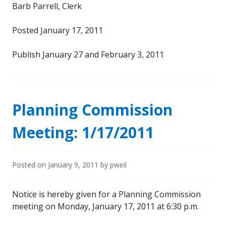
Barb Parrell, Clerk
Posted January 17, 2011
Publish January 27 and February 3, 2011
Planning Commission
Meeting: 1/17/2011
Posted on
January 9, 2011
by
pweil
Notice is hereby given for a Planning Commission
meeting on Monday, January 17, 2011 at 6:30 p.m.