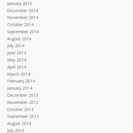
January 2015
December 2014
November 2014
October 2014
September 2014
August 2014
July 2014
June 2014
May 2014
April 2014
March 2014
February 2014
January 2014
December 2013
November 2013
October 2013
September 2013
August 2013
July 2013