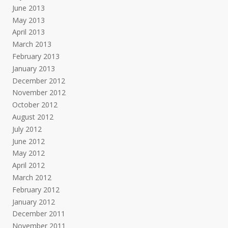
June 2013
May 2013
April 2013
March 2013
February 2013
January 2013
December 2012
November 2012
October 2012
August 2012
July 2012
June 2012
May 2012
April 2012
March 2012
February 2012
January 2012
December 2011
November 2011