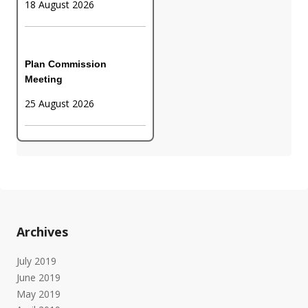
18 August 2026
Plan Commission
Meeting
25 August 2026
Archives
July 2019
June 2019
May 2019