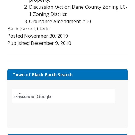
Discussion /Action Dane County Zoning LC-
1 Zoning District
Ordinance Amendment #10.
Barb Parrell, Clerk
Posted November 30, 2010
Published December 9, 2010
Town of Black Earth Search