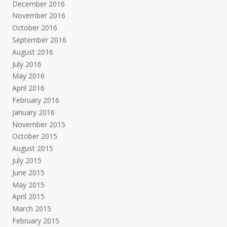
December 2016
November 2016
October 2016
September 2016
August 2016
July 2016
May 2016
April 2016
February 2016
January 2016
November 2015
October 2015
August 2015
July 2015
June 2015
May 2015
April 2015
March 2015
February 2015