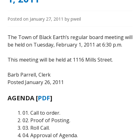
Posted on
January 27, 2011
by
pweil
The Town of Black Earth’s regular board meeting will
be held on Tuesday, February 1, 2011 at 6:30 p.m.
This meeting will be held at 1116 Mills Street.
Barb Parrell, Clerk
Posted January 26, 2011
AGENDA [
PDF
]
01. Call to order.
02. Proof of Posting.
03. Roll Call.
04. Approval of Agenda.