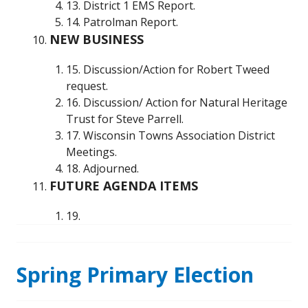
13. District 1 EMS Report.
14. Patrolman Report.
NEW BUSINESS
15. Discussion/Action for Robert Tweed
request.
16. Discussion/ Action for Natural Heritage
Trust for Steve Parrell.
17. Wisconsin Towns Association District
Meetings.
18. Adjourned.
FUTURE AGENDA ITEMS
19.
Spring Primary Election