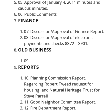
05. Approval of January 4, 2011 minutes and
caucus minutes.
06. Public Comments.
FINANCE
07. Discussion/Approval of Finance Report.
08. Discussion/Approval of electronic
payments and checks 8872 – 8901.
OLD BUSINESS
09.
REPORTS
10. Planning Commission Report.
Regarding Robert Tweed request for
housing, and Natural Heritage Trust for
Steve Parrell.
11. Good Neighbor Committee Report.
12. Fire Department Report.