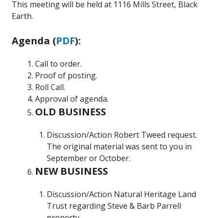
This meeting will be held at 1116 Mills Street, Black
Earth.
Agenda (
PDF
):
Call to order.
Proof of posting.
Roll Call.
Approval of agenda.
OLD BUSINESS
Discussion/Action Robert Tweed request.
The original material was sent to you in
September or October.
NEW BUSINESS
Discussion/Action Natural Heritage Land
Trust regarding Steve & Barb Parrell
property.