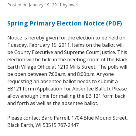
Posted on
January 19, 2011
by
pweil
Spring Primary Election Notice (PDF)
Notice is hereby given for the election to be held on
Tuesday, February 15, 2011. Items on the ballot will
be County Executive and Supreme Court Justice. This
election will be held in the meeting room of the Black
Earth Village Office at 1210 Mills Street. The polls will
be open between 7:00a.m. and 8:00p.m. Anyone
requesting an absentee ballot needs to submit a
EB121 form (Application For Absentee Ballot). Please
allow enough time for mailing the EB 121 form back
and forth as well as the absentee ballot.
Please contact Barb Parrell, 1704 Blue Mound Street,
Black Earth, WI 53515 767-2447.