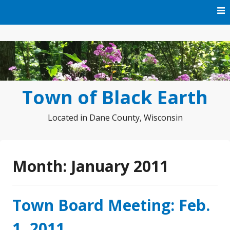
Skip
to
content
Town of Black Earth
Located in Dane County, Wisconsin
Month:
January 2011
Town Board Meeting: Feb.
1, 2011