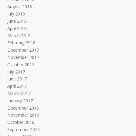
August 2018
July 2018
June 2018
April 2018
March 2018
February 2018
December 2017
November 2017
October 2017
July 2017
June 2017
April 2017
March 2017
January 2017
December 2016
November 2016
October 2016
September 2016