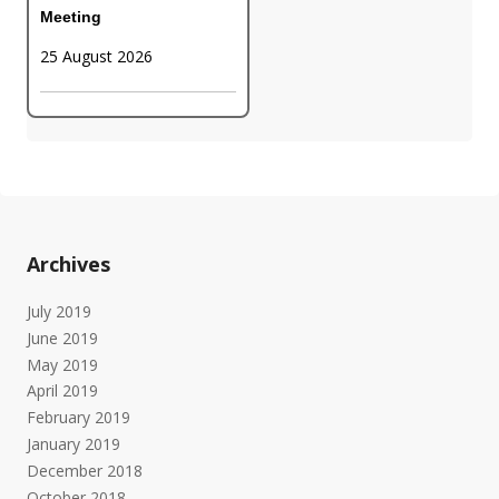
Meeting
25 August 2026
Archives
July 2019
June 2019
May 2019
April 2019
February 2019
January 2019
December 2018
October 2018