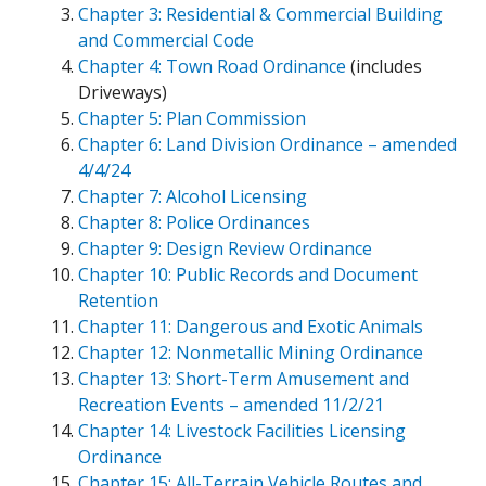
Chapter 3: Residential & Commercial Building
and Commercial Code
Chapter 4: Town Road Ordinance
(includes
Driveways)
Chapter 5: Plan Commission
Chapter 6: Land Division Ordinance – amended
4/4/24
Chapter 7: Alcohol Licensing
Chapter 8: Police Ordinances
Chapter 9: Design Review Ordinance
Chapter 10: Public Records and Document
Retention
Chapter 11: Dangerous and Exotic Animals
Chapter 12: Nonmetallic Mining Ordinance
Chapter 13: Short-Term Amusement and
Recreation Events – amended 11/2/21
Chapter 14: Livestock Facilities Licensing
Ordinance
Chapter 15: All-Terrain Vehicle Routes and