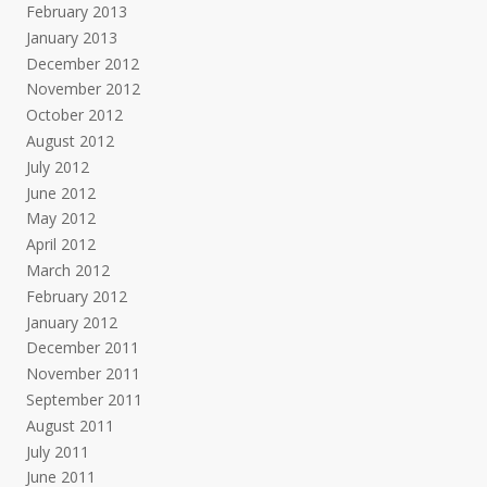
February 2013
January 2013
December 2012
November 2012
October 2012
August 2012
July 2012
June 2012
May 2012
April 2012
March 2012
February 2012
January 2012
December 2011
November 2011
September 2011
August 2011
July 2011
June 2011