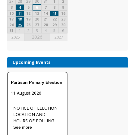
27
28
29
30
31
1
2
3
5
6
7
8
9
4
10
12
13
14
16
11
15
17
19
20
21
22
23
18
24
26
27
28
29
30
25
31
1
2
3
4
5
6
2026
2025
2027
Upcoming Events
Partisan Primary Election
11 August 2026
NOTICE OF ELECTION
LOCATION AND
HOURS OF POLLING
See more