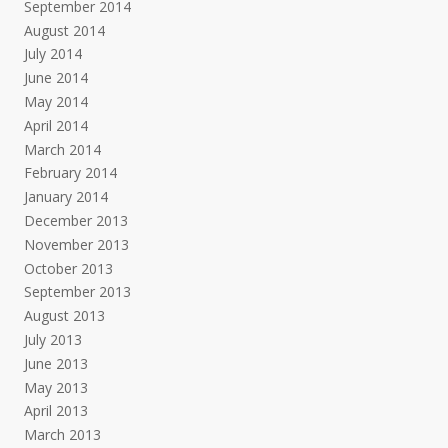
September 2014
August 2014
July 2014
June 2014
May 2014
April 2014
March 2014
February 2014
January 2014
December 2013
November 2013
October 2013
September 2013
August 2013
July 2013
June 2013
May 2013
April 2013
March 2013