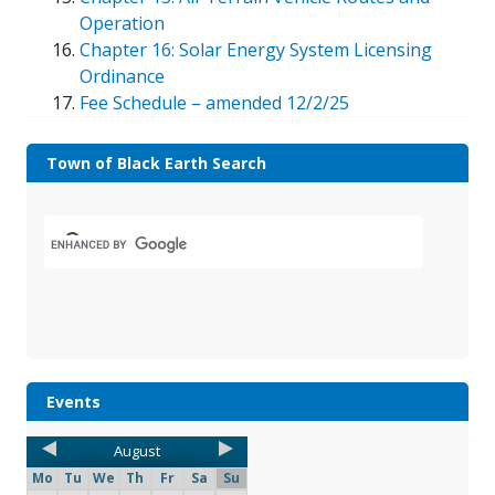
Operation
Chapter 16: Solar Energy System Licensing
Ordinance
Fee Schedule – amended 12/2/25
Town of Black Earth Search
Events
August
Mo
Tu
We
Th
Fr
Sa
Su