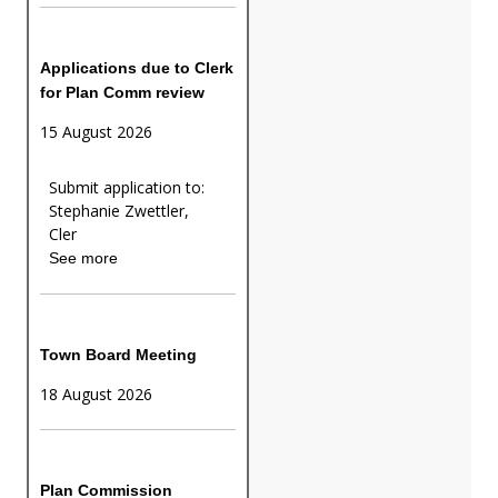
Applications due to Clerk
for Plan Comm review
15 August 2026
Submit application to:
Stephanie Zwettler,
Cler
See more
Town Board Meeting
18 August 2026
Plan Commission