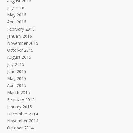
August 2016
July 2016
May 2016
April 2016
February 2016
January 2016
November 2015
October 2015
August 2015
July 2015
June 2015
May 2015
April 2015
March 2015
February 2015
January 2015
December 2014
November 2014
October 2014