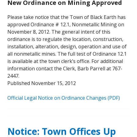
New Ordinance on Mining Approved
Please take notice that the Town of Black Earth has
approved Ordinance # 12.1, Nonmetallic Mining on
November 8, 2012. The general intent of this
ordinance is to regulate the location, construction,
installation, alteration, design, operation and use of
all nonmetallic mines. The full test of Ordinance 12.1
is available at the town clerk’s office. For additional
information contact the Clerk, Barb Parrell at 767-
2447.
Published November 15, 2012
Official Legal Notice on Ordinance Changes (PDF)
Notice: Town Offices Up