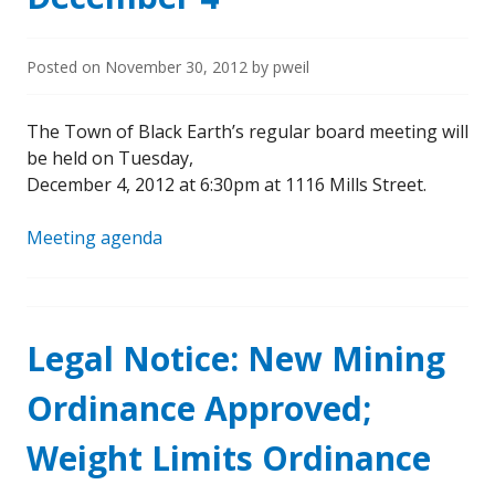
Posted on
November 30, 2012
by
pweil
The Town of Black Earth’s regular board meeting will
be held on Tuesday,
December 4, 2012 at 6:30pm at 1116 Mills Street.
Meeting agenda
Legal Notice: New Mining
Ordinance Approved;
Weight Limits Ordinance