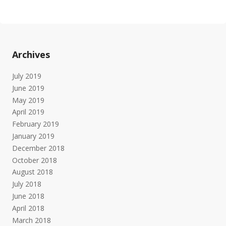
Archives
July 2019
June 2019
May 2019
April 2019
February 2019
January 2019
December 2018
October 2018
August 2018
July 2018
June 2018
April 2018
March 2018