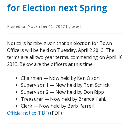
for Election next Spring
Posted on
November 15, 2012
by
pweil
Notice is hereby given that an election for Town
Officers will be held on Tuesday, April 2 2013. The
terms are all two year terms, commencing on April 16
2013. Below are the officers at this time:
Chairman — Now held by Ken Olson.
Supervisor 1 — Now held by Tom Schlick.
Supervisor 2 — Now held by Don Ripp.
Treasurer — Now held by Brenda Kahl.
Clerk — Now held by Barb Parrell.
Official notice (PDF)
(PDF)