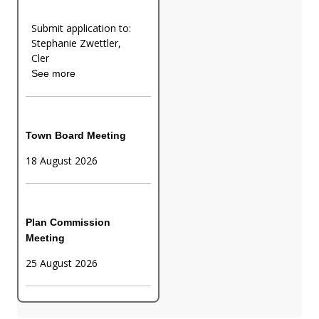
Submit application to:
Stephanie Zwettler,
Cler
See more
Town Board Meeting
18 August 2026
Plan Commission
Meeting
25 August 2026