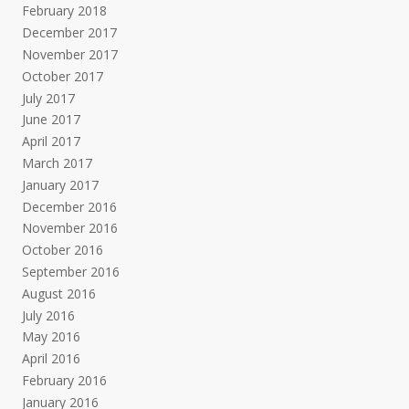
February 2018
December 2017
November 2017
October 2017
July 2017
June 2017
April 2017
March 2017
January 2017
December 2016
November 2016
October 2016
September 2016
August 2016
July 2016
May 2016
April 2016
February 2016
January 2016