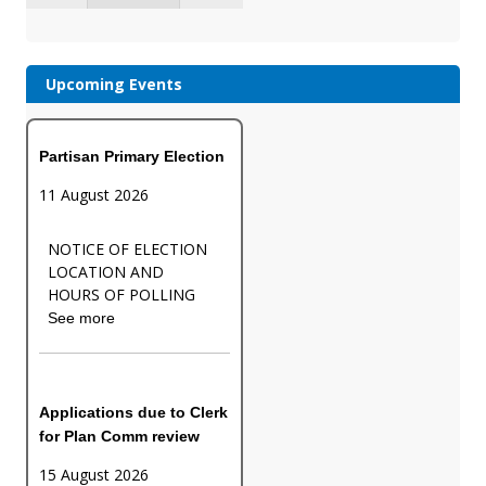
Upcoming Events
Partisan Primary Election
11 August 2026
NOTICE OF ELECTION
LOCATION AND
HOURS OF POLLING
See more
Applications due to Clerk
for Plan Comm review
15 August 2026