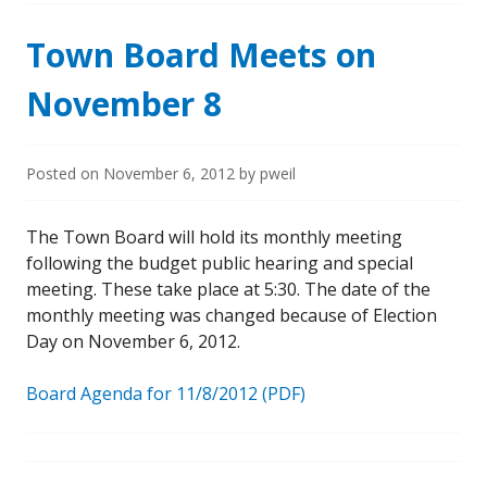
Town Board Meets on
November 8
Posted on
November 6, 2012
by
pweil
The Town Board will hold its monthly meeting
following the budget public hearing and special
meeting. These take place at 5:30. The date of the
monthly meeting was changed because of Election
Day on November 6, 2012.
Board Agenda for 11/8/2012 (PDF)