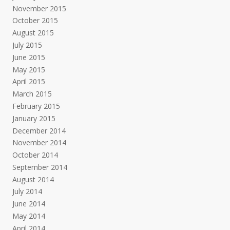
November 2015
October 2015
August 2015
July 2015
June 2015
May 2015
April 2015
March 2015
February 2015
January 2015
December 2014
November 2014
October 2014
September 2014
August 2014
July 2014
June 2014
May 2014
April 2014