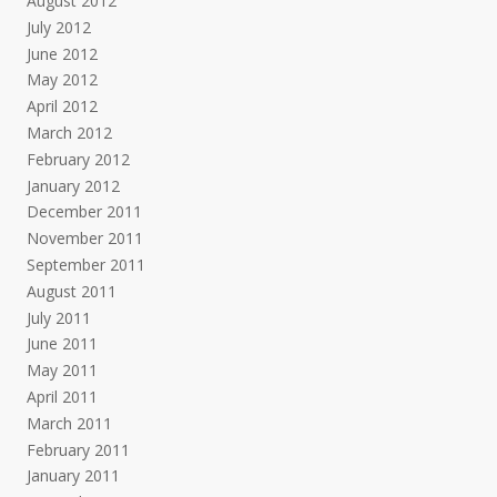
August 2012
July 2012
June 2012
May 2012
April 2012
March 2012
February 2012
January 2012
December 2011
November 2011
September 2011
August 2011
July 2011
June 2011
May 2011
April 2011
March 2011
February 2011
January 2011