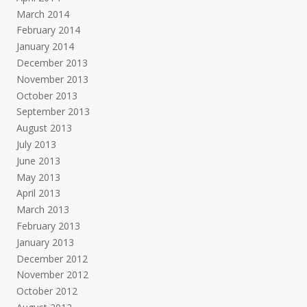
March 2014
February 2014
January 2014
December 2013
November 2013
October 2013
September 2013
August 2013
July 2013
June 2013
May 2013
April 2013
March 2013
February 2013
January 2013
December 2012
November 2012
October 2012