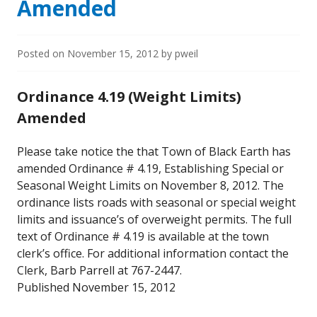
Amended
Posted on
November 15, 2012
by
pweil
Ordinance 4.19 (Weight Limits)
Amended
Please take notice the that Town of Black Earth has
amended Ordinance # 4.19, Establishing Special or
Seasonal Weight Limits on November 8, 2012. The
ordinance lists roads with seasonal or special weight
limits and issuance’s of overweight permits. The full
text of Ordinance # 4.19 is available at the town
clerk’s office. For additional information contact the
Clerk, Barb Parrell at 767-2447.
Published November 15, 2012