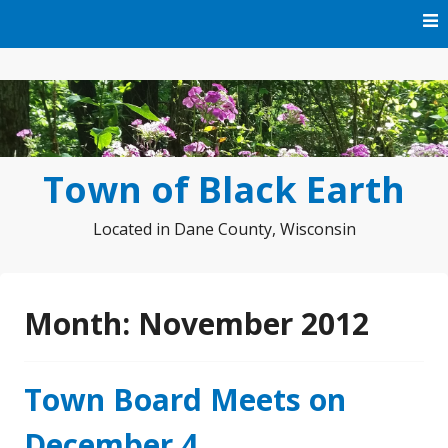
Skip
to
content
Town of Black Earth
Located in Dane County, Wisconsin
Month:
November 2012
Town Board Meets on
December 4