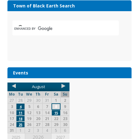
Town of Black Earth Search
Events
August
Mo
Tu
We
Th
Fr
Sa
Su
27
28
29
30
31
1
2
3
5
6
7
8
9
4
10
12
13
14
16
11
15
17
19
20
21
22
23
18
24
26
27
28
29
30
25
31
1
2
3
4
5
6
2026
2025
2027