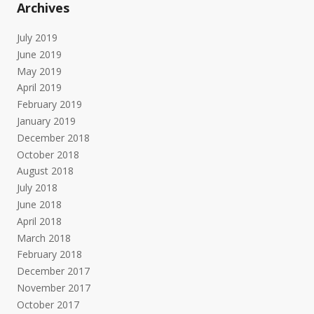
Archives
July 2019
June 2019
May 2019
April 2019
February 2019
January 2019
December 2018
October 2018
August 2018
July 2018
June 2018
April 2018
March 2018
February 2018
December 2017
November 2017
October 2017