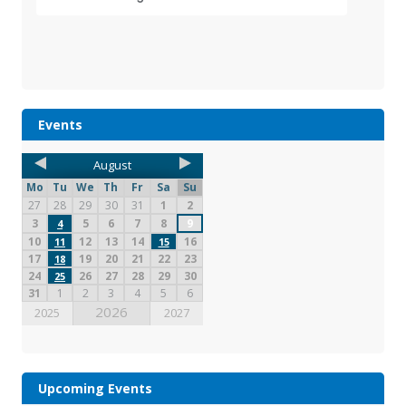
Events
August
Mo
Tu
We
Th
Fr
Sa
Su
27
28
29
30
31
1
2
3
5
6
7
8
9
4
10
12
13
14
16
11
15
17
19
20
21
22
23
18
24
26
27
28
29
30
25
31
1
2
3
4
5
6
2026
2025
2027
Upcoming Events