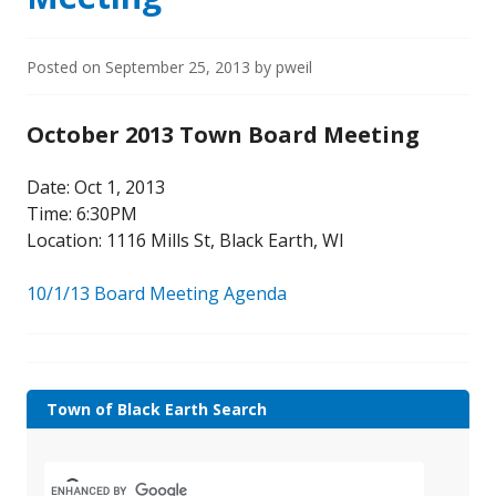
Posted on
September 25, 2013
by
pweil
October 2013 Town Board Meeting
Date: Oct 1, 2013
Time: 6:30PM
Location: 1116 Mills St, Black Earth, WI
10/1/13 Board Meeting Agenda
Town of Black Earth Search