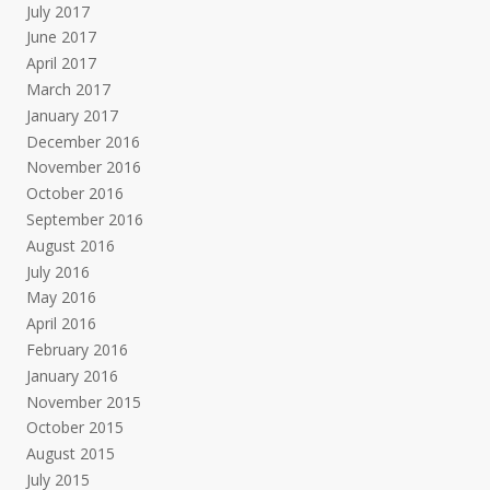
July 2017
June 2017
April 2017
March 2017
January 2017
December 2016
November 2016
October 2016
September 2016
August 2016
July 2016
May 2016
April 2016
February 2016
January 2016
November 2015
October 2015
August 2015
July 2015