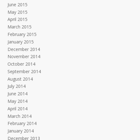
June 2015
May 2015
April 2015
March 2015
February 2015
January 2015
December 2014
November 2014
October 2014
September 2014
August 2014
July 2014
June 2014
May 2014
April 2014
March 2014
February 2014
January 2014
December 2013