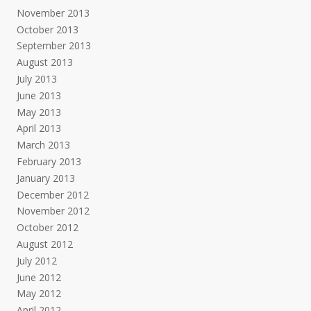
November 2013
October 2013
September 2013
August 2013
July 2013
June 2013
May 2013
April 2013
March 2013
February 2013
January 2013
December 2012
November 2012
October 2012
August 2012
July 2012
June 2012
May 2012
April 2012