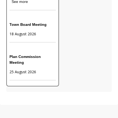
See more
Town Board Meeting
18 August 2026
Plan Commission
Meeting
25 August 2026