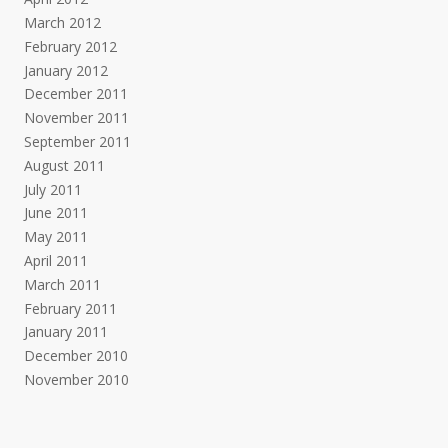
March 2012
February 2012
January 2012
December 2011
November 2011
September 2011
August 2011
July 2011
June 2011
May 2011
April 2011
March 2011
February 2011
January 2011
December 2010
November 2010