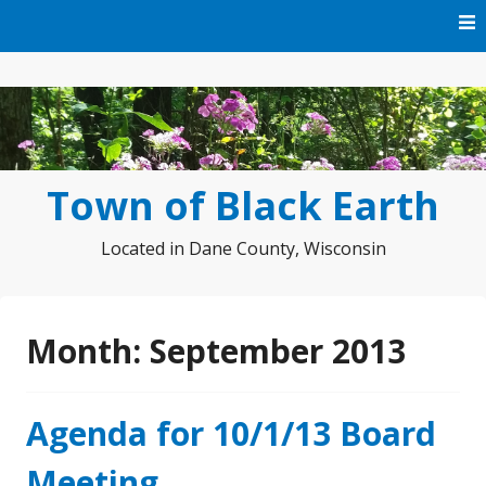
Skip
to
content
Town of Black Earth
Located in Dane County, Wisconsin
Month:
September 2013
Agenda for 10/1/13 Board
Meeting