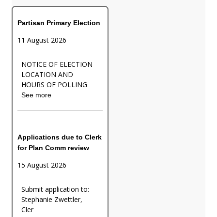
Partisan Primary Election
11 August 2026
NOTICE OF ELECTION
LOCATION AND
HOURS OF POLLING
See more
Applications due to Clerk
for Plan Comm review
15 August 2026
Submit application to:
Stephanie Zwettler,
Cler