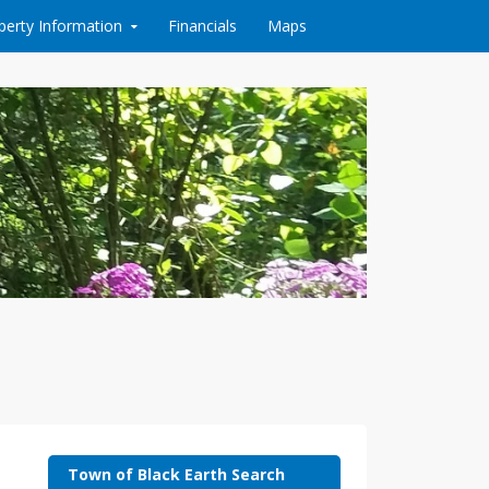
perty Information
Financials
Maps
Town of Black Earth Search