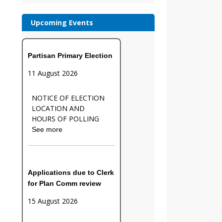
Upcoming Events
Partisan Primary Election
11 August 2026
NOTICE OF ELECTION
LOCATION AND
HOURS OF POLLING
See more
Applications due to Clerk
for Plan Comm review
15 August 2026