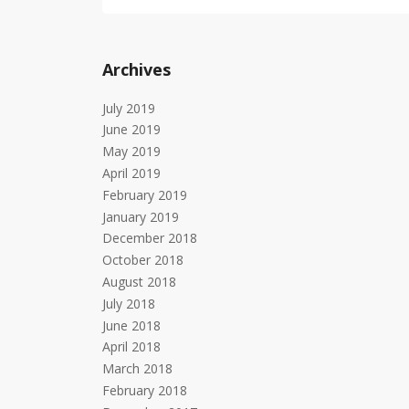
Archives
July 2019
June 2019
May 2019
April 2019
February 2019
January 2019
December 2018
October 2018
August 2018
July 2018
June 2018
April 2018
March 2018
February 2018