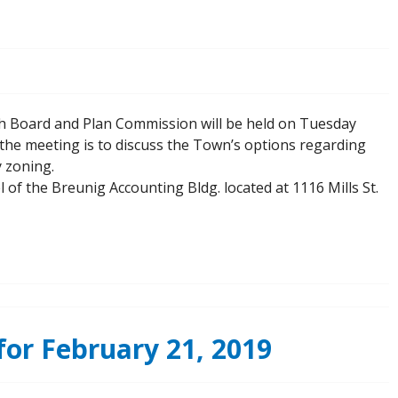
th Board and Plan Commission will be held on Tuesday
the meeting is to discuss the Town’s options regarding
y zoning.
l of the Breunig Accounting Bldg. located at 1116 Mills St.
or February 21, 2019