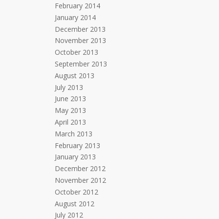
February 2014
January 2014
December 2013
November 2013
October 2013
September 2013
August 2013
July 2013
June 2013
May 2013
April 2013
March 2013
February 2013
January 2013
December 2012
November 2012
October 2012
August 2012
July 2012