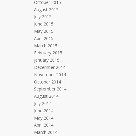
October 2015
August 2015
July 2015
June 2015
May 2015
April 2015
March 2015
February 2015
January 2015
December 2014
November 2014
October 2014
September 2014
August 2014
July 2014
June 2014
May 2014
April 2014
March 2014