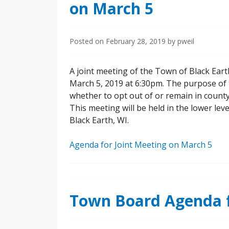
on March 5
Posted on
February 28, 2019
by
pweil
A joint meeting of the Town of Black Ear
March 5, 2019 at 6:30pm. The purpose of 
whether to opt out of or remain in count
This meeting will be held in the lower leve
Black Earth, WI.
Agenda for Joint Meeting on March 5
Town Board Agenda f