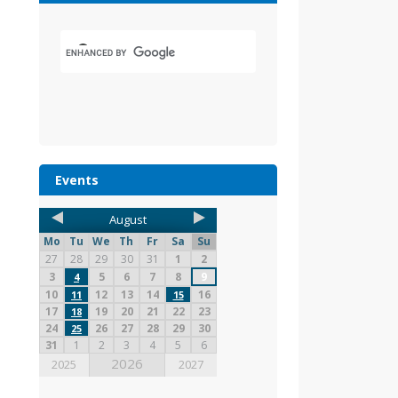
Events
August
Mo
Tu
We
Th
Fr
Sa
Su
27
28
29
30
31
1
2
3
5
6
7
8
9
4
10
12
13
14
16
11
15
17
19
20
21
22
23
18
24
26
27
28
29
30
25
31
1
2
3
4
5
6
2026
2025
2027