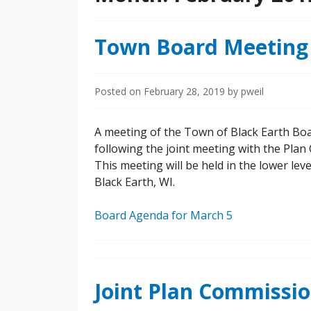
Town Board Meeting
Posted on
February 28, 2019
by
pweil
A meeting of the Town of Black Earth Boa
following the joint meeting with the Pla
This meeting will be held in the lower leve
Black Earth, WI.
Board Agenda for March 5
Joint Plan Commissi