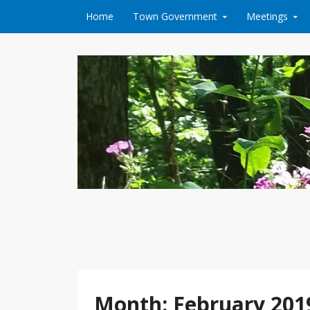
Skip to content
Home
Town Government
Meetings
Month:
February 201