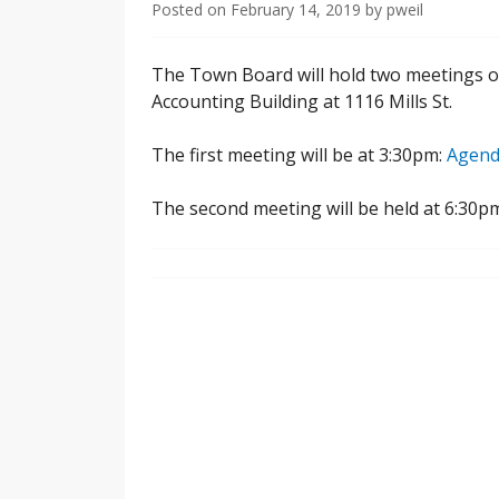
Posted on
February 14, 2019
by
pweil
The Town Board will hold two meetings on
Accounting Building at 1116 Mills St.
The first meeting will be at 3:30pm:
Agend
The second meeting will be held at 6:30p