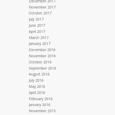
December 2017
November 2017
October 2017
July 2017
June 2017
April 2017
March 2017
January 2017
December 2016
November 2016
October 2016
September 2016
August 2016
July 2016
May 2016
April 2016
February 2016
January 2016
November 2015