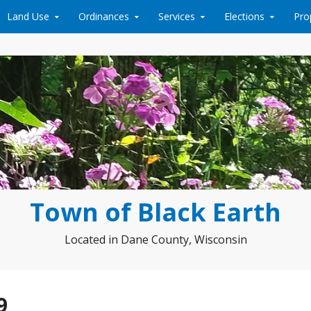
Land Use
Ordinances
Services
Elections
Pro
Town of Black Earth
Located in Dane County, Wisconsin
9