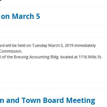
 on March 5
rd will be held on Tuesday March 5, 2019 immediately
n Commission.
l of the Breunig Accounting Bldg. located at 1116 Mills St.
on and Town Board Meeting