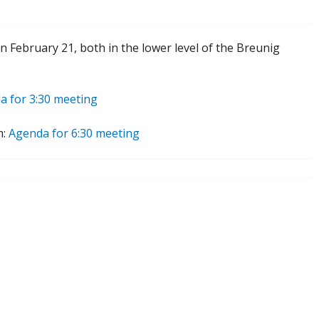
 February 21, both in the lower level of the Breunig
a for 3:30 meeting
m:
Agenda for 6:30 meeting