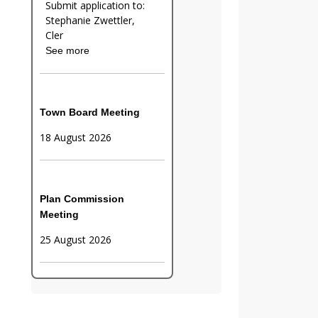
Submit application to:
Stephanie Zwettler,
Cler
See more
Town Board Meeting
18 August 2026
Plan Commission
Meeting
25 August 2026