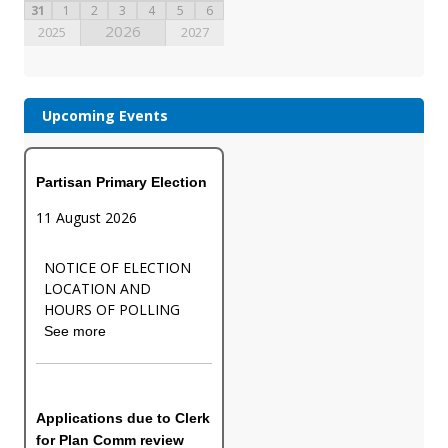
31
1
2
3
4
5
6
2026
2025
2027
Upcoming Events
Partisan Primary Election
11 August 2026
NOTICE OF ELECTION
LOCATION AND
HOURS OF POLLING
See more
Applications due to Clerk
for Plan Comm review