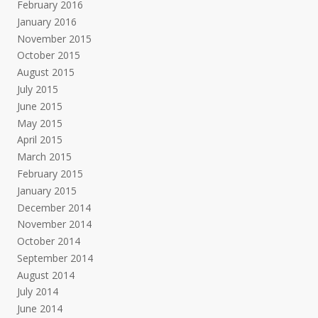
February 2016
January 2016
November 2015
October 2015
August 2015
July 2015
June 2015
May 2015
April 2015
March 2015
February 2015
January 2015
December 2014
November 2014
October 2014
September 2014
August 2014
July 2014
June 2014