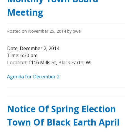
Meeting
Posted on
November 25, 2014
by
pweil
Date: December 2, 2014
Time: 6:30 pm
Location: 1116 Mills St, Black Earth, WI
Agenda for December 2
Notice Of Spring Election
Town Of Black Earth April