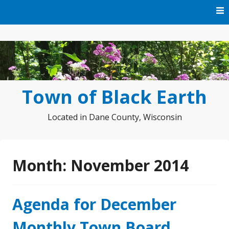
Skip
to
content
Town of Black Earth
Located in Dane County, Wisconsin
Month:
November 2014
Agenda for December
Monthly Town Board