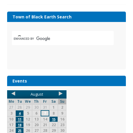
Town of Black Earth Search
Events
August
Mo
Tu
We
Th
Fr
Sa
Su
27
28
29
30
31
1
2
3
5
6
7
8
9
4
10
12
13
14
16
11
15
17
19
20
21
22
23
18
24
26
27
28
29
30
25