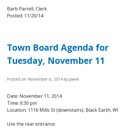
Barb Parrell, Clerk
Posted: 11/20/14
Town Board Agenda for
Tuesday, November 11
Posted on
November 6, 2014
by
pweil
Date: November 11, 2014
Time: 6:30 pm
Location: 1116 Mills St (downstairs), Black Earth, WI
Use the rear entrance.