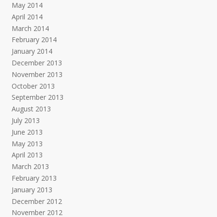
May 2014
April 2014
March 2014
February 2014
January 2014
December 2013
November 2013
October 2013
September 2013
August 2013
July 2013
June 2013
May 2013
April 2013
March 2013
February 2013
January 2013
December 2012
November 2012