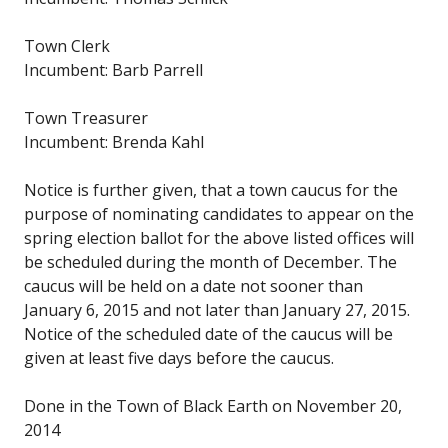
Town Clerk
Incumbent: Barb Parrell
Town Treasurer
Incumbent: Brenda Kahl
Notice is further given, that a town caucus for the
purpose of nominating candidates to appear on the
spring election ballot for the above listed offices will
be scheduled during the month of December. The
caucus will be held on a date not sooner than
January 6, 2015 and not later than January 27, 2015.
Notice of the scheduled date of the caucus will be
given at least five days before the caucus.
Done in the Town of Black Earth on November 20,
2014