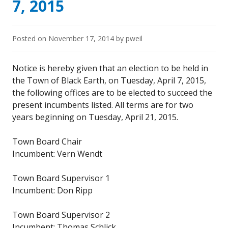
7, 2015
Posted on
November 17, 2014
by
pweil
Notice is hereby given that an election to be held in
the Town of Black Earth, on Tuesday, April 7, 2015,
the following offices are to be elected to succeed the
present incumbents listed. All terms are for two
years beginning on Tuesday, April 21, 2015.
Town Board Chair
Incumbent: Vern Wendt
Town Board Supervisor 1
Incumbent: Don Ripp
Town Board Supervisor 2
Incumbent: Thomas Schlick