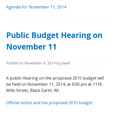
Agenda for November 11, 2014
Public Budget Hearing on
November 11
Posted on
November 4, 2014
by
pweil
A public Hearing on the proposed 2015 budget will
be held on November 11, 2014, at 6:00 pm at 1116
Mills Street, Black Earth, WI.
Official notice and the proposed 2015 budget