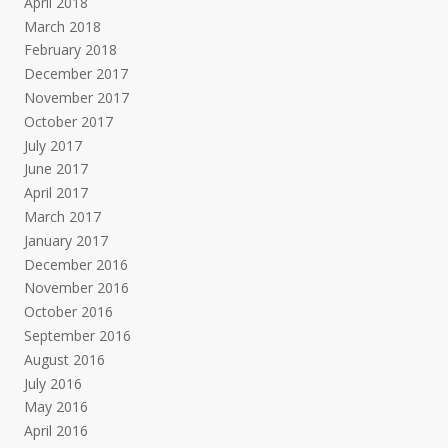
April 2018
March 2018
February 2018
December 2017
November 2017
October 2017
July 2017
June 2017
April 2017
March 2017
January 2017
December 2016
November 2016
October 2016
September 2016
August 2016
July 2016
May 2016
April 2016