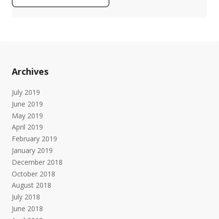
Archives
July 2019
June 2019
May 2019
April 2019
February 2019
January 2019
December 2018
October 2018
August 2018
July 2018
June 2018