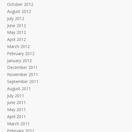
October 2012
August 2012
July 2012
June 2012
May 2012
April 2012
March 2012
February 2012
January 2012
December 2011
November 2011
September 2011
August 2011
July 2011
June 2011
May 2011
April 2011
March 2011
February 2011