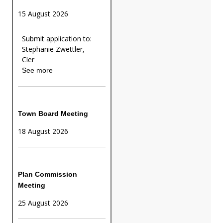
15 August 2026
Submit application to:
Stephanie Zwettler,
Cler
See more
Town Board Meeting
18 August 2026
Plan Commission
Meeting
25 August 2026