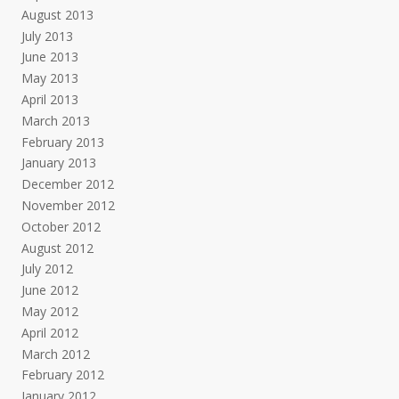
August 2013
July 2013
June 2013
May 2013
April 2013
March 2013
February 2013
January 2013
December 2012
November 2012
October 2012
August 2012
July 2012
June 2012
May 2012
April 2012
March 2012
February 2012
January 2012