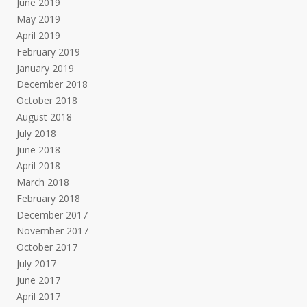
June 2019
May 2019
April 2019
February 2019
January 2019
December 2018
October 2018
August 2018
July 2018
June 2018
April 2018
March 2018
February 2018
December 2017
November 2017
October 2017
July 2017
June 2017
April 2017