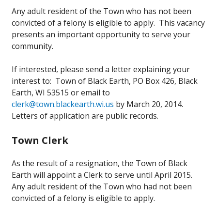
Any adult resident of the Town who has not been
convicted of a felony is eligible to apply. This vacancy
presents an important opportunity to serve your
community.
If interested, please send a letter explaining your
interest to: Town of Black Earth, PO Box 426, Black
Earth, WI 53515 or email to
clerk@town.blackearth.wi.us
by March 20, 2014.
Letters of application are public records.
Town Clerk
As the result of a resignation, the Town of Black
Earth will appoint a Clerk to serve until April 2015.
Any adult resident of the Town who had not been
convicted of a felony is eligible to apply.