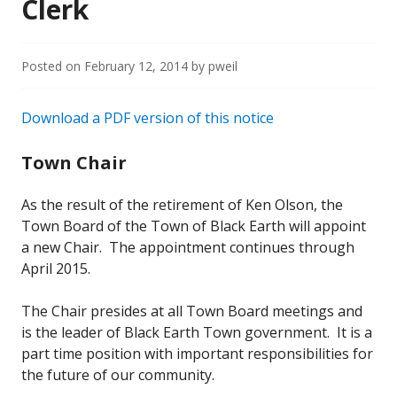
Clerk
Posted on
February 12, 2014
by
pweil
Download a PDF version of this notice
Town Chair
As the result of the retirement of Ken Olson, the
Town Board of the Town of Black Earth will appoint
a new Chair. The appointment continues through
April 2015.
The Chair presides at all Town Board meetings and
is the leader of Black Earth Town government. It is a
part time position with important responsibilities for
the future of our community.