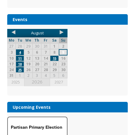
Events
August
Mo
Tu
We
Th
Fr
Sa
Su
27
28
29
30
31
1
2
3
5
6
7
8
9
4
10
12
13
14
16
11
15
17
19
20
21
22
23
18
24
26
27
28
29
30
25
31
1
2
3
4
5
6
2026
2025
2027
Upcoming Events
Partisan Primary Election