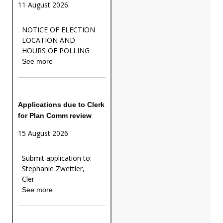
11 August 2026
NOTICE OF ELECTION
LOCATION AND
HOURS OF POLLING
See more
Applications due to Clerk
for Plan Comm review
15 August 2026
Submit application to:
Stephanie Zwettler,
Cler
See more