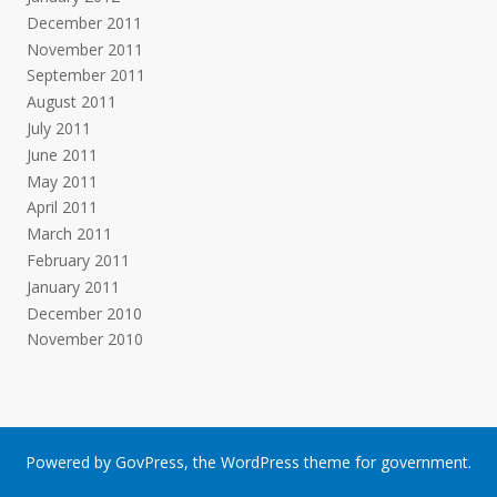
December 2011
November 2011
September 2011
August 2011
July 2011
June 2011
May 2011
April 2011
March 2011
February 2011
January 2011
December 2010
November 2010
Powered by
GovPress
, the
WordPress
theme for government.