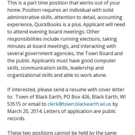
This is a part time position that works out of your
home. Position requires an individual with solid
administrative skills, attention to detail, accounting
experience, QuickBooks is a plus. Applicant will need
to attend evening board meetings. Other
responsibilities include running elections, taking
minutes at board meetings, and interacting with
several government agencies, the Town Board and
the public. Applicants must have good computer
skills, communication skills, leadership and
organizational skills and able to work alone.
If interested, please send a resume with cover letter
to: Town of Black Earth, PO Box 426, Black Earth, WI
53515 or email to
clerk@town.blackearth.wi.us
by
March 20, 2014. Letters of application are public
records.
These two positions cannot be held by the same