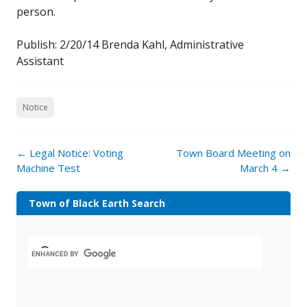
person.
Publish: 2/20/14 Brenda Kahl, Administrative
Assistant
Notice
←
Legal Notice: Voting
Town Board Meeting on
Machine Test
March 4
→
Town of Black Earth Search