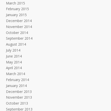
March 2015
February 2015
January 2015
December 2014
November 2014
October 2014
September 2014
August 2014
July 2014
June 2014
May 2014
April 2014
March 2014
February 2014
January 2014
December 2013
November 2013
October 2013
September 2013