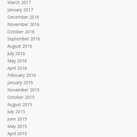
March 2017
January 2017
December 2016
November 2016
October 2016
September 2016
August 2016
July 2016
May 2016
April 2016
February 2016
January 2016
November 2015
October 2015
August 2015
July 2015
June 2015
May 2015
April 2015