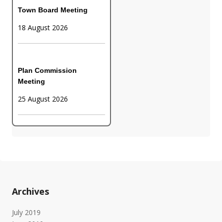
Town Board Meeting
18 August 2026
Plan Commission
Meeting
25 August 2026
Archives
July 2019