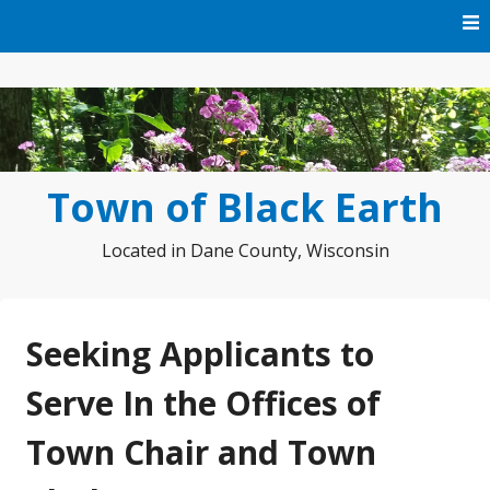
Skip
to
content
Town of Black Earth
Located in Dane County, Wisconsin
Seeking Applicants to
Serve In the Offices of
Town Chair and Town