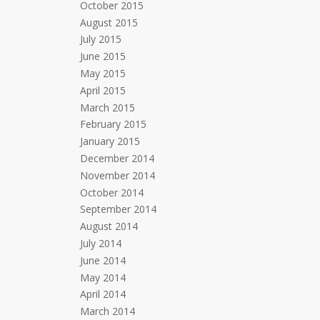
October 2015
August 2015
July 2015
June 2015
May 2015
April 2015
March 2015
February 2015
January 2015
December 2014
November 2014
October 2014
September 2014
August 2014
July 2014
June 2014
May 2014
April 2014
March 2014