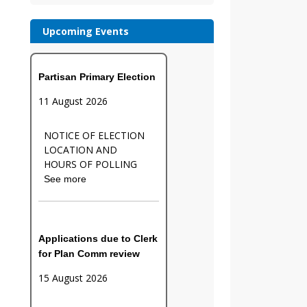
Upcoming Events
Partisan Primary Election
11 August 2026
NOTICE OF ELECTION
LOCATION AND
HOURS OF POLLING
See more
Applications due to Clerk
for Plan Comm review
15 August 2026