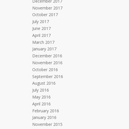
December 2017
November 2017
October 2017
July 2017
June 2017
April 2017
March 2017
January 2017
December 2016
November 2016
October 2016
September 2016
August 2016
July 2016
May 2016
April 2016
February 2016
January 2016
November 2015