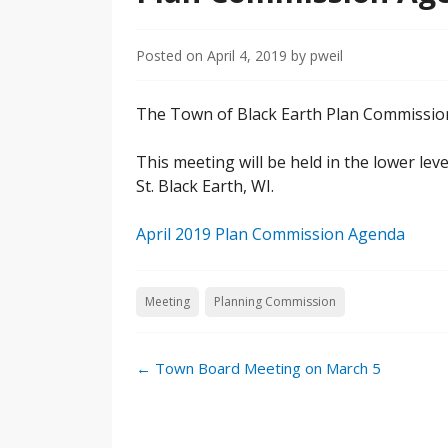
Posted on
April 4, 2019
by
pweil
The Town of Black Earth Plan Commission 
This meeting will be held in the lower lev
St. Black Earth, WI.
April 2019 Plan Commission Agenda
Meeting
Planning Commission
←
Town Board Meeting on March 5