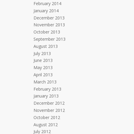
February 2014
January 2014
December 2013
November 2013
October 2013
September 2013
August 2013
July 2013
June 2013
May 2013
April 2013
March 2013
February 2013
January 2013
December 2012
November 2012
October 2012
August 2012
July 2012