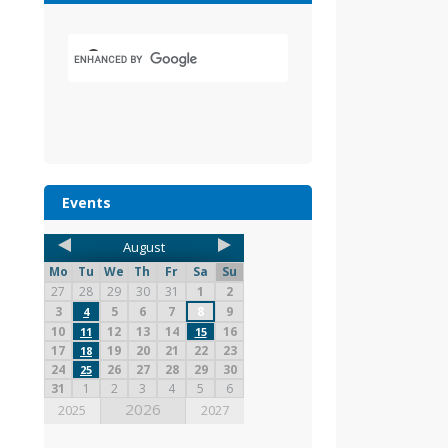
Events
August
Mo
Tu
We
Th
Fr
Sa
Su
27
28
29
30
31
1
2
3
5
6
7
8
9
4
10
12
13
14
16
11
15
17
19
20
21
22
23
18
24
26
27
28
29
30
25
31
1
2
3
4
5
6
2026
2025
2027