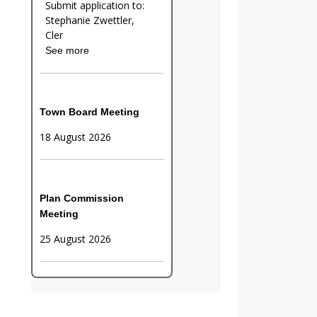
Submit application to:
Stephanie Zwettler,
Cler
See more
Town Board Meeting
18 August 2026
Plan Commission
Meeting
25 August 2026