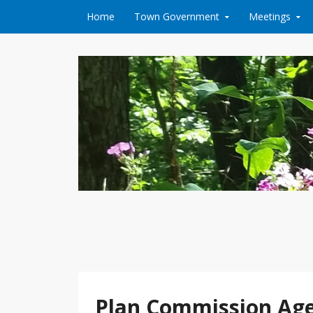
Skip to content
Home
Town Government
Meetings
Plan Commission Agen