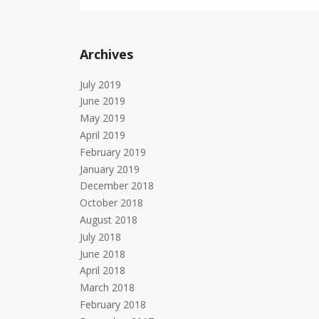
Archives
July 2019
June 2019
May 2019
April 2019
February 2019
January 2019
December 2018
October 2018
August 2018
July 2018
June 2018
April 2018
March 2018
February 2018