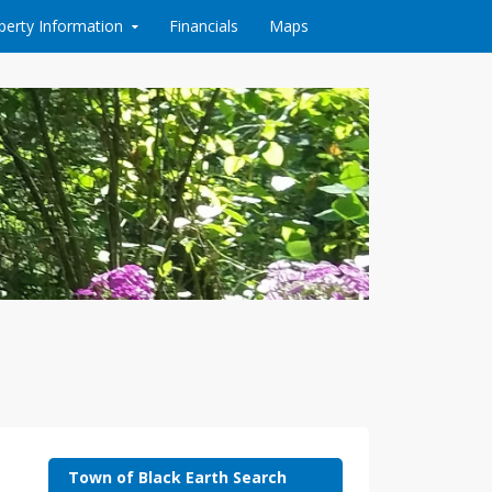
perty Information
Financials
Maps
Town of Black Earth Search