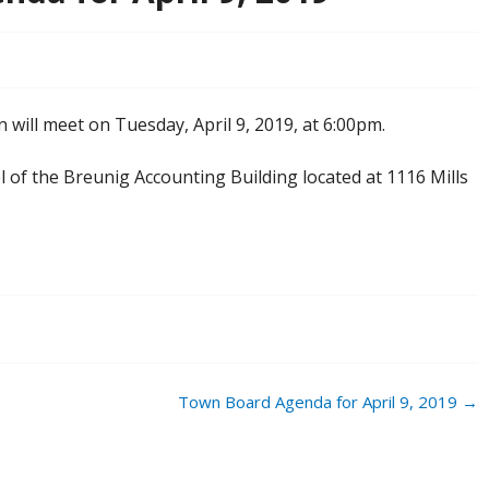
will meet on Tuesday, April 9, 2019, at 6:00pm.
el of the Breunig Accounting Building located at 1116 Mills
Town Board Agenda for April 9, 2019
→