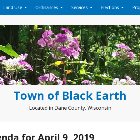
Land Use
Ordinances
Services
Elections
Pro
Town of Black Earth
Located in Dane County, Wisconsin
da for April 9, 2019