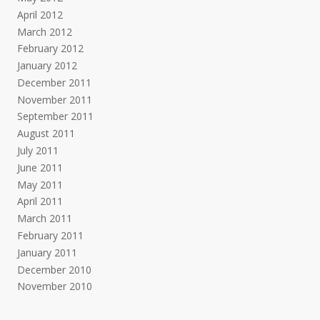
April 2012
March 2012
February 2012
January 2012
December 2011
November 2011
September 2011
August 2011
July 2011
June 2011
May 2011
April 2011
March 2011
February 2011
January 2011
December 2010
November 2010