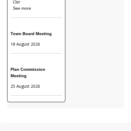
Cler
See more
Town Board Meeting
18 August 2026
Plan Commission
Meeting
25 August 2026