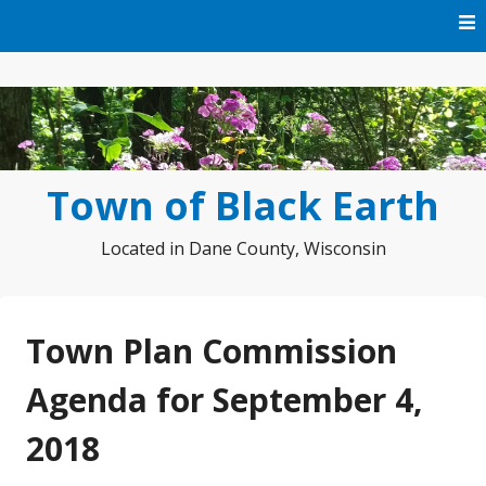
Skip
to
content
Town of Black Earth
Located in Dane County, Wisconsin
Town Plan Commission
Agenda for September 4,
2018