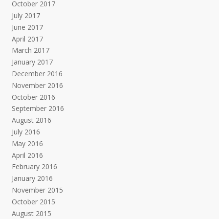
October 2017
July 2017
June 2017
April 2017
March 2017
January 2017
December 2016
November 2016
October 2016
September 2016
August 2016
July 2016
May 2016
April 2016
February 2016
January 2016
November 2015
October 2015
August 2015