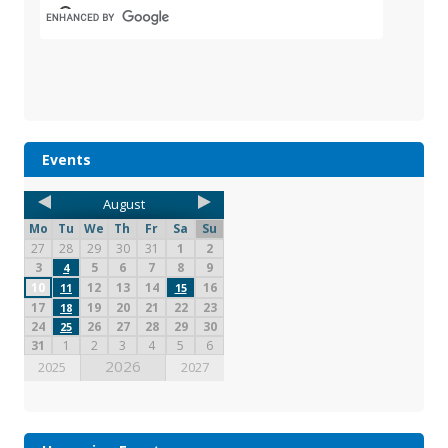
Events
August
Mo
Tu
We
Th
Fr
Sa
Su
27
28
29
30
31
1
2
3
5
6
7
8
9
4
10
12
13
14
16
11
15
17
19
20
21
22
23
18
24
26
27
28
29
30
25
31
1
2
3
4
5
6
2026
2025
2027