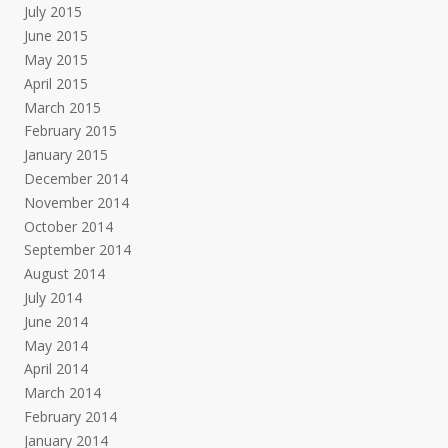
July 2015
June 2015
May 2015
April 2015
March 2015
February 2015
January 2015
December 2014
November 2014
October 2014
September 2014
August 2014
July 2014
June 2014
May 2014
April 2014
March 2014
February 2014
January 2014