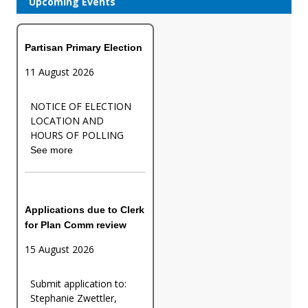
Upcoming Events
Partisan Primary Election
11 August 2026
NOTICE OF ELECTION
LOCATION AND
HOURS OF POLLING
See more
Applications due to Clerk
for Plan Comm review
15 August 2026
Submit application to:
Stephanie Zwettler,