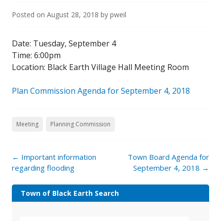
Posted on
August 28, 2018
by
pweil
Date: Tuesday, September 4
Time: 6:00pm
Location: Black Earth Village Hall Meeting Room
Plan Commission Agenda for September 4, 2018
Meeting
Planning Commission
←
Important information
Town Board Agenda for
regarding flooding
September 4, 2018
→
Town of Black Earth Search