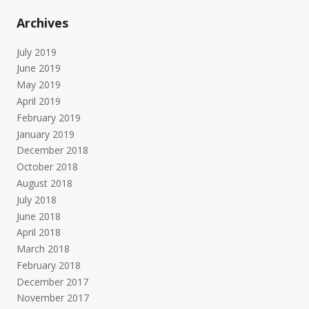
Archives
July 2019
June 2019
May 2019
April 2019
February 2019
January 2019
December 2018
October 2018
August 2018
July 2018
June 2018
April 2018
March 2018
February 2018
December 2017
November 2017