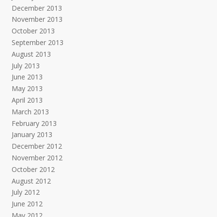
December 2013
November 2013
October 2013
September 2013
August 2013
July 2013
June 2013
May 2013
April 2013
March 2013
February 2013
January 2013
December 2012
November 2012
October 2012
August 2012
July 2012
June 2012
May 2012