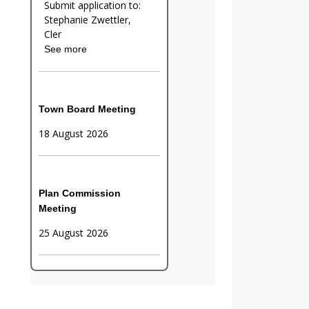
Submit application to:
Stephanie Zwettler,
Cler
See more
Town Board Meeting
18 August 2026
Plan Commission
Meeting
25 August 2026