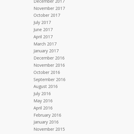
December 2017
November 2017
October 2017
July 2017
June 2017
April 2017
March 2017
January 2017
December 2016
November 2016
October 2016
September 2016
August 2016
July 2016
May 2016
April 2016
February 2016
January 2016
November 2015