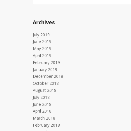
Archives
July 2019
June 2019
May 2019
April 2019
February 2019
January 2019
December 2018
October 2018
August 2018
July 2018
June 2018
April 2018
March 2018
February 2018