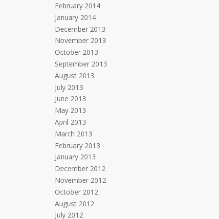
February 2014
January 2014
December 2013
November 2013
October 2013
September 2013
August 2013
July 2013
June 2013
May 2013
April 2013
March 2013
February 2013
January 2013
December 2012
November 2012
October 2012
August 2012
July 2012