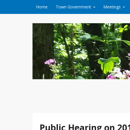
Skip to content
Home
Town Government
Meetings
Public Hearing on 2