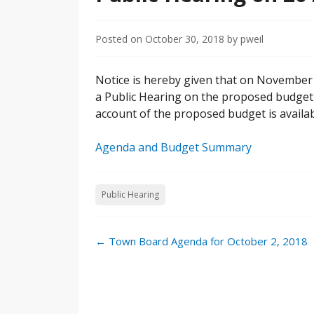
Posted on
October 30, 2018
by
pweil
Notice is hereby given that on November 1
a Public Hearing on the proposed budget f
account of the proposed budget is availa
Agenda and Budget Summary
Public Hearing
←
Town Board Agenda for October 2, 2018