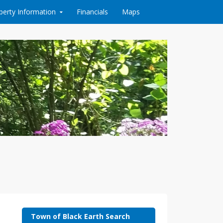
perty Information
Financials
Maps
Town of Black Earth Search