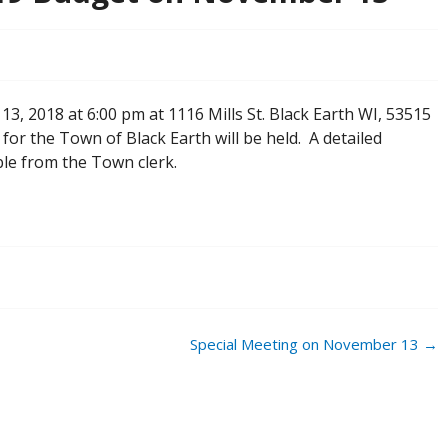
3, 2018 at 6:00 pm at 1116 Mills St. Black Earth WI, 53515
or the Town of Black Earth will be held. A detailed
ble from the Town clerk.
Special Meeting on November 13
→