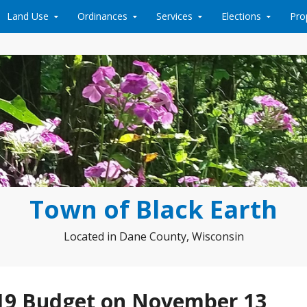
Land Use
Ordinances
Services
Elections
Pro
Town of Black Earth
Located in Dane County, Wisconsin
019 Budget on November 13