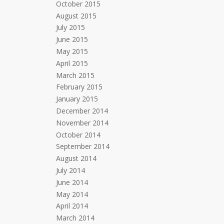
October 2015
August 2015
July 2015
June 2015
May 2015
April 2015
March 2015
February 2015
January 2015
December 2014
November 2014
October 2014
September 2014
August 2014
July 2014
June 2014
May 2014
April 2014
March 2014