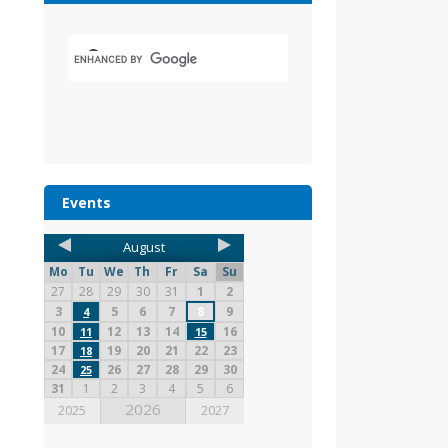
Events
August
Mo
Tu
We
Th
Fr
Sa
Su
27
28
29
30
31
1
2
3
5
6
7
8
9
4
10
12
13
14
16
11
15
17
19
20
21
22
23
18
24
26
27
28
29
30
25
31
1
2
3
4
5
6
2026
2025
2027