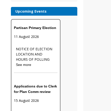
Upcoming Events
Partisan Primary Election
11 August 2026
NOTICE OF ELECTION
LOCATION AND
HOURS OF POLLING
See more
Applications due to Clerk
for Plan Comm review
15 August 2026