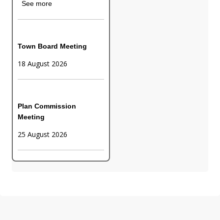
See more
Town Board Meeting
18 August 2026
Plan Commission
Meeting
25 August 2026