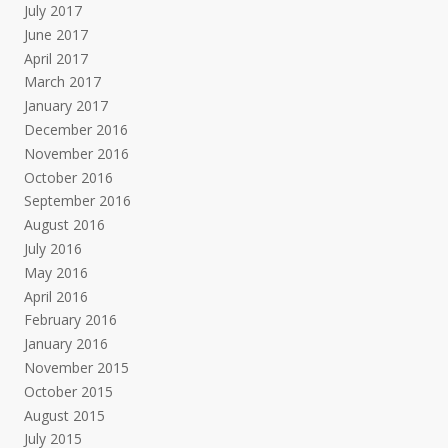
July 2017
June 2017
April 2017
March 2017
January 2017
December 2016
November 2016
October 2016
September 2016
August 2016
July 2016
May 2016
April 2016
February 2016
January 2016
November 2015
October 2015
August 2015
July 2015