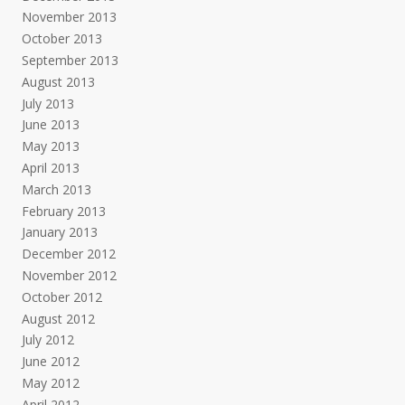
November 2013
October 2013
September 2013
August 2013
July 2013
June 2013
May 2013
April 2013
March 2013
February 2013
January 2013
December 2012
November 2012
October 2012
August 2012
July 2012
June 2012
May 2012
April 2012