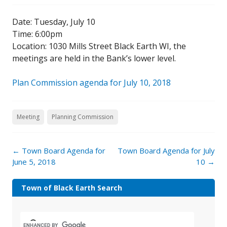
Date: Tuesday, July 10
Time: 6:00pm
Location: 1030 Mills Street Black Earth WI, the
meetings are held in the Bank’s lower level.
Plan Commission agenda for July 10, 2018
Meeting
Planning Commission
←
Town Board Agenda for
Town Board Agenda for July
June 5, 2018
10
→
Town of Black Earth Search