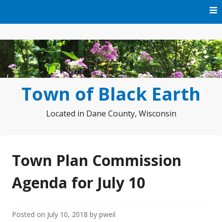
Skip
to
content
Town of Black Earth
Located in Dane County, Wisconsin
Town Plan Commission
Agenda for July 10
Posted on
July 10, 2018
by
pweil