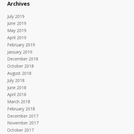
Archives
July 2019
June 2019
May 2019
April 2019
February 2019
January 2019
December 2018
October 2018
August 2018
July 2018
June 2018
April 2018
March 2018
February 2018
December 2017
November 2017
October 2017