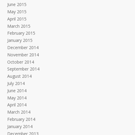
June 2015
May 2015
April 2015
March 2015
February 2015
January 2015
December 2014
November 2014
October 2014
September 2014
August 2014
July 2014
June 2014
May 2014
April 2014
March 2014
February 2014
January 2014
December 2013