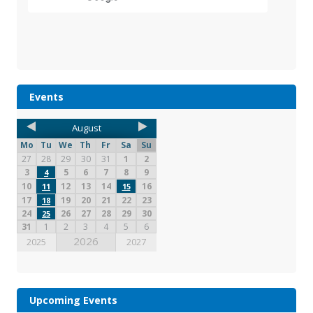
Events
August
Mo
Tu
We
Th
Fr
Sa
Su
27
28
29
30
31
1
2
3
5
6
7
8
9
4
10
12
13
14
16
11
15
17
19
20
21
22
23
18
24
26
27
28
29
30
25
31
1
2
3
4
5
6
2026
2025
2027
Upcoming Events