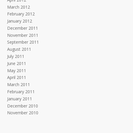
March 2012
February 2012
January 2012
December 2011
November 2011
September 2011
August 2011
July 2011
June 2011
May 2011
April 2011
March 2011
February 2011
January 2011
December 2010
November 2010