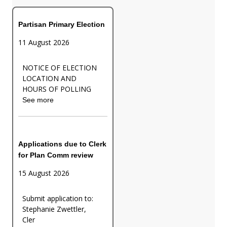
Partisan Primary Election
11 August 2026
NOTICE OF ELECTION
LOCATION AND
HOURS OF POLLING
See more
Applications due to Clerk
for Plan Comm review
15 August 2026
Submit application to:
Stephanie Zwettler,
Cler