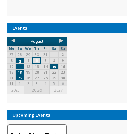
Events
August
Mo
Tu
We
Th
Fr
Sa
Su
27
28
29
30
31
1
2
3
5
6
7
8
9
4
10
12
13
14
16
11
15
17
19
20
21
22
23
18
24
26
27
28
29
30
25
31
1
2
3
4
5
6
2026
2025
2027
Upcoming Events