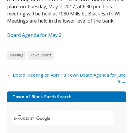
place on Tuesday, May 2, 2017, at 6:30 pm. This
meeting will be held at 1030 Mills St. Black Earth WI.
Meetings are held in the lower level of the bank.
Board Agenda for May 2
Meeting
Town Board
←
Board Meeting on April 18
Town Board Agenda for June
6
→
Town of Black Earth Search