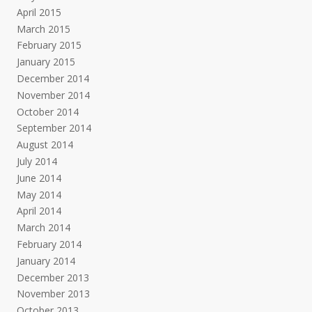
April 2015
March 2015
February 2015
January 2015
December 2014
November 2014
October 2014
September 2014
August 2014
July 2014
June 2014
May 2014
April 2014
March 2014
February 2014
January 2014
December 2013
November 2013
October 2013