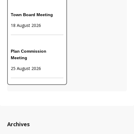
Town Board Meeting
18 August 2026
Plan Commission
Meeting
25 August 2026
Archives