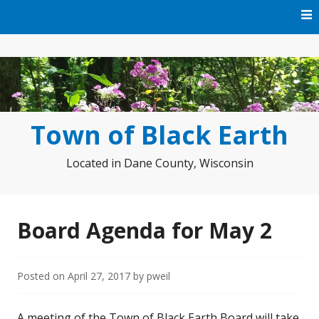
Skip
to
content
Town of Black Earth
Located in Dane County, Wisconsin
Board Agenda for May 2
Posted on
April 27, 2017
by
pweil
A meeting of the Town of Black Earth Board will take