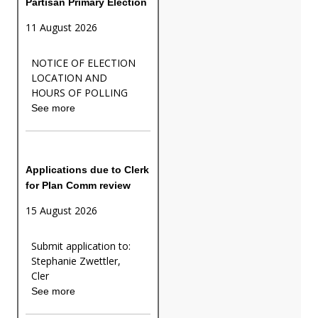
Partisan Primary Election
11 August 2026
NOTICE OF ELECTION
LOCATION AND
HOURS OF POLLING
See more
Applications due to Clerk
for Plan Comm review
15 August 2026
Submit application to:
Stephanie Zwettler,
Cler
See more