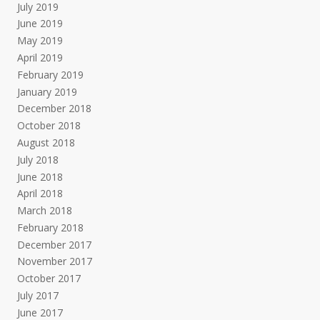
July 2019
June 2019
May 2019
April 2019
February 2019
January 2019
December 2018
October 2018
August 2018
July 2018
June 2018
April 2018
March 2018
February 2018
December 2017
November 2017
October 2017
July 2017
June 2017