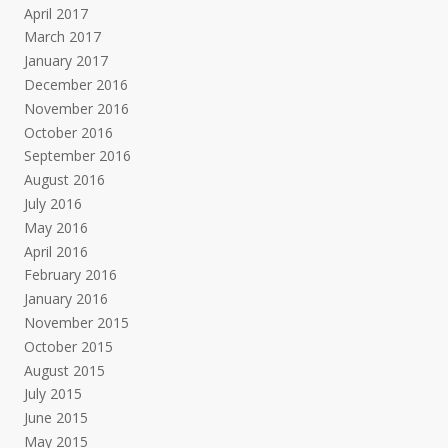
April 2017
March 2017
January 2017
December 2016
November 2016
October 2016
September 2016
August 2016
July 2016
May 2016
April 2016
February 2016
January 2016
November 2015
October 2015
August 2015
July 2015
June 2015
May 2015