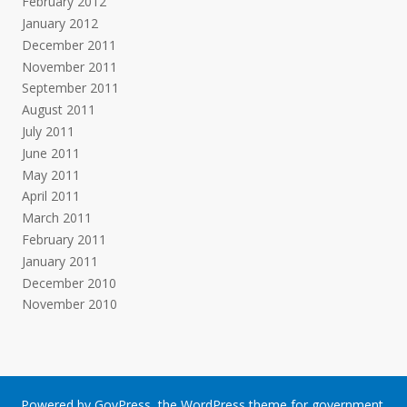
February 2012
January 2012
December 2011
November 2011
September 2011
August 2011
July 2011
June 2011
May 2011
April 2011
March 2011
February 2011
January 2011
December 2010
November 2010
Powered by
GovPress
, the
WordPress
theme for government.