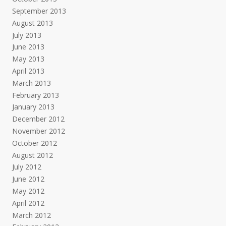
September 2013
August 2013
July 2013
June 2013
May 2013
April 2013
March 2013
February 2013
January 2013
December 2012
November 2012
October 2012
August 2012
July 2012
June 2012
May 2012
April 2012
March 2012