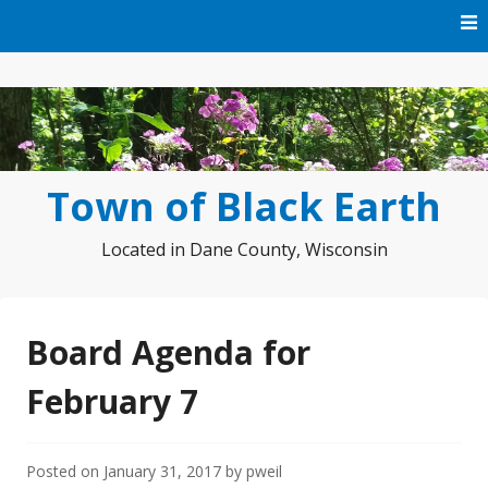
Skip
to
content
Town of Black Earth
Located in Dane County, Wisconsin
Board Agenda for
February 7
Posted on
January 31, 2017
by
pweil