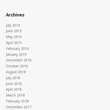
Archives
July 2019
June 2019
May 2019
April 2019
February 2019
January 2019
December 2018
October 2018
August 2018
July 2018
June 2018
April 2018
March 2018
February 2018
December 2017