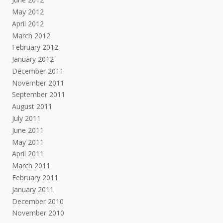
May 2012
April 2012
March 2012
February 2012
January 2012
December 2011
November 2011
September 2011
August 2011
July 2011
June 2011
May 2011
April 2011
March 2011
February 2011
January 2011
December 2010
November 2010