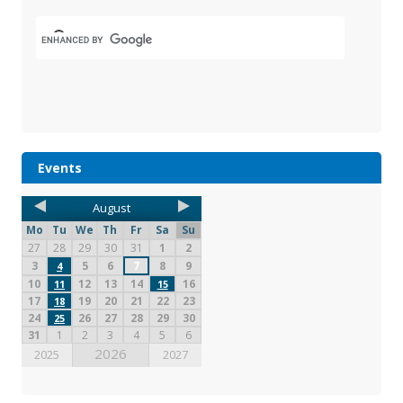
Events
August
Mo
Tu
We
Th
Fr
Sa
Su
27
28
29
30
31
1
2
3
5
6
7
8
9
4
10
12
13
14
16
11
15
17
19
20
21
22
23
18
24
26
27
28
29
30
25
31
1
2
3
4
5
6
2026
2025
2027