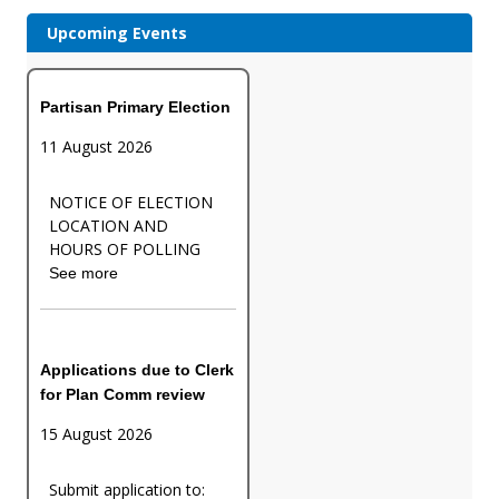
Upcoming Events
Partisan Primary Election
11 August 2026
NOTICE OF ELECTION
LOCATION AND
HOURS OF POLLING
See more
Applications due to Clerk
for Plan Comm review
15 August 2026
Submit application to: