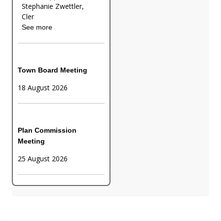
Stephanie Zwettler,
Cler
See more
Town Board Meeting
18 August 2026
Plan Commission
Meeting
25 August 2026