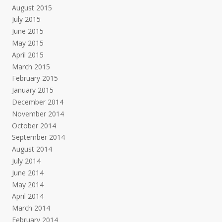
August 2015
July 2015
June 2015
May 2015
April 2015
March 2015
February 2015
January 2015
December 2014
November 2014
October 2014
September 2014
August 2014
July 2014
June 2014
May 2014
April 2014
March 2014
February 2014