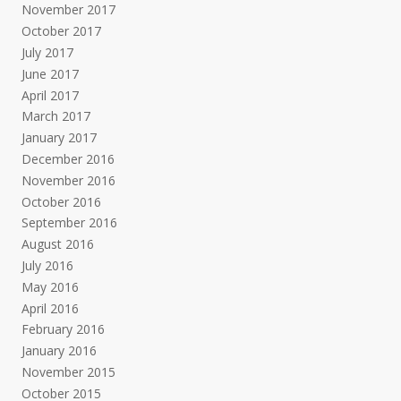
November 2017
October 2017
July 2017
June 2017
April 2017
March 2017
January 2017
December 2016
November 2016
October 2016
September 2016
August 2016
July 2016
May 2016
April 2016
February 2016
January 2016
November 2015
October 2015