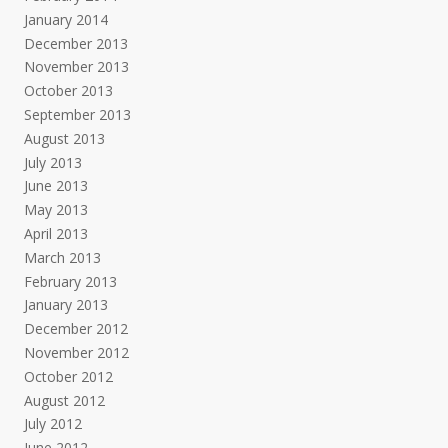
January 2014
December 2013
November 2013
October 2013
September 2013
August 2013
July 2013
June 2013
May 2013
April 2013
March 2013
February 2013
January 2013
December 2012
November 2012
October 2012
August 2012
July 2012
June 2012