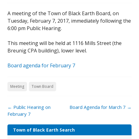
A meeting of the Town of Black Earth Board, on
Tuesday, February 7, 2017, immediately following the
6:00 pm Public Hearing.
This meeting will be held at 1116 Mills Street (the
Breunig CPA building), lower level.
Board agenda for February 7
Meeting
Town Board
←
Public Hearing on
Board Agenda for March 7
→
February 7
Town of Black Earth Search