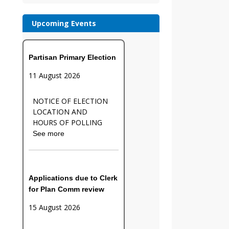
Upcoming Events
Partisan Primary Election
11 August 2026
NOTICE OF ELECTION
LOCATION AND
HOURS OF POLLING
See more
Applications due to Clerk
for Plan Comm review
15 August 2026