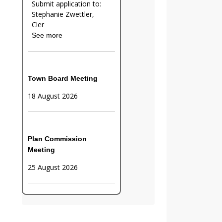
Submit application to:
Stephanie Zwettler,
Cler
See more
Town Board Meeting
18 August 2026
Plan Commission
Meeting
25 August 2026