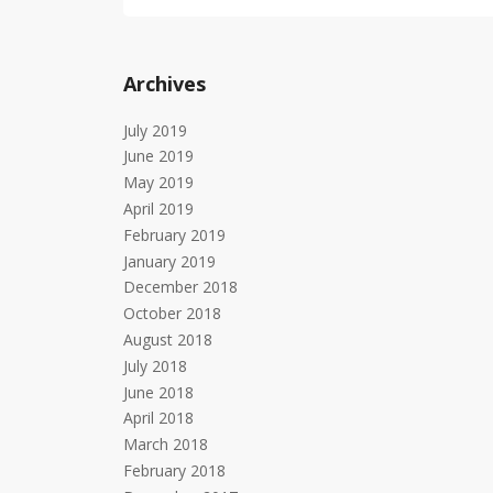
Archives
July 2019
June 2019
May 2019
April 2019
February 2019
January 2019
December 2018
October 2018
August 2018
July 2018
June 2018
April 2018
March 2018
February 2018