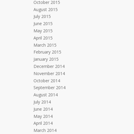
October 2015
August 2015
July 2015
June 2015
May 2015
April 2015
March 2015
February 2015
January 2015
December 2014
November 2014
October 2014
September 2014
August 2014
July 2014
June 2014
May 2014
April 2014
March 2014