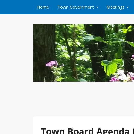
Skip to content
Home
Town Government
Meetings
Town Board Agenda 