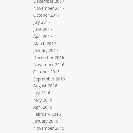
December 2017
November 2017
October 2017
July 2017
June 2017
April 2017
March 2017
January 2017
December 2016
November 2016
October 2016
September 2016
August 2016
July 2016
May 2016
April 2016
February 2016
January 2016
November 2015