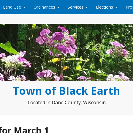
Land Use
Ordinances
Services
Elections
Pro
Town of Black Earth
Located in Dane County, Wisconsin
for March 1