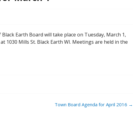
Black Earth Board will take place on Tuesday, March 1,
 at 1030 Mills St. Black Earth WI. Meetings are held in the
Town Board Agenda for April 2016
→