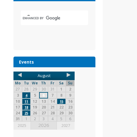
Events
August
Mo
Tu
We
Th
Fr
Sa
Su
27
28
29
30
31
1
2
3
5
6
7
8
9
4
10
12
13
14
16
11
15
17
19
20
21
22
23
18
24
26
27
28
29
30
25
31
1
2
3
4
5
6
2026
2025
2027