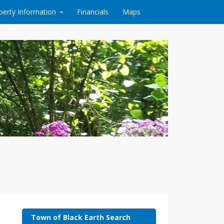
perty Information
Financials
Maps
Town of Black Earth Search