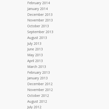
February 2014
January 2014
December 2013
November 2013
October 2013
September 2013
August 2013
July 2013
June 2013
May 2013
April 2013
March 2013
February 2013
January 2013
December 2012
November 2012
October 2012
August 2012
July 2012