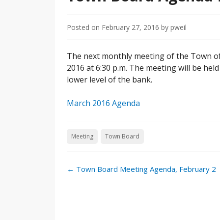
Posted on
February 27, 2016
by
pweil
The next monthly meeting of the Town of 
2016 at 6:30 p.m. The meeting will be held
lower level of the bank.
March 2016 Agenda
Meeting
Town Board
←
Town Board Meeting Agenda, February 2