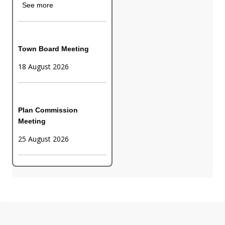
See more
Town Board Meeting
18 August 2026
Plan Commission
Meeting
25 August 2026