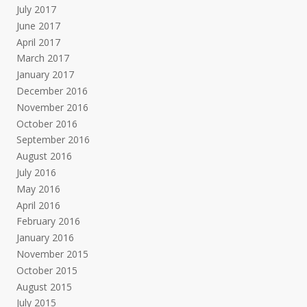
July 2017
June 2017
April 2017
March 2017
January 2017
December 2016
November 2016
October 2016
September 2016
August 2016
July 2016
May 2016
April 2016
February 2016
January 2016
November 2015
October 2015
August 2015
July 2015