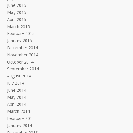
June 2015
May 2015
April 2015
March 2015
February 2015
January 2015
December 2014
November 2014
October 2014
September 2014
August 2014
July 2014
June 2014
May 2014
April 2014
March 2014
February 2014
January 2014
December 2013