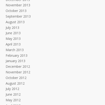
November 2013
October 2013
September 2013
August 2013
July 2013
June 2013
May 2013
April 2013
March 2013
February 2013
January 2013
December 2012
November 2012
October 2012
August 2012
July 2012
June 2012
May 2012