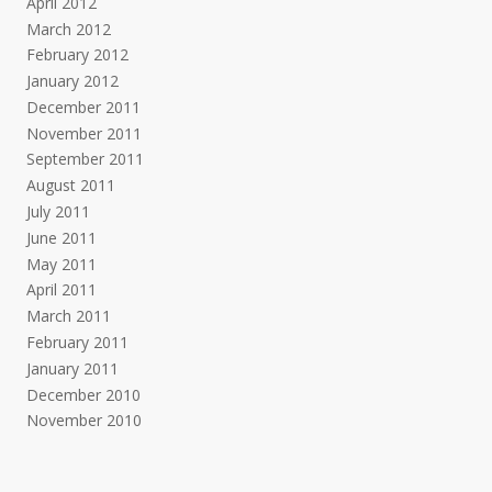
April 2012
March 2012
February 2012
January 2012
December 2011
November 2011
September 2011
August 2011
July 2011
June 2011
May 2011
April 2011
March 2011
February 2011
January 2011
December 2010
November 2010