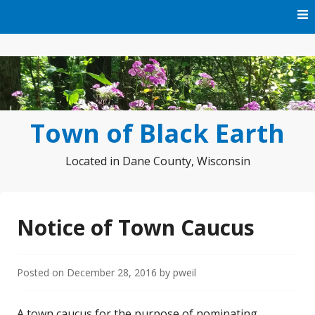
Skip
to
content
Town of Black Earth
Located in Dane County, Wisconsin
Notice of Town Caucus
Posted on
December 28, 2016
by
pweil
A town caucus for the purpose of nominating