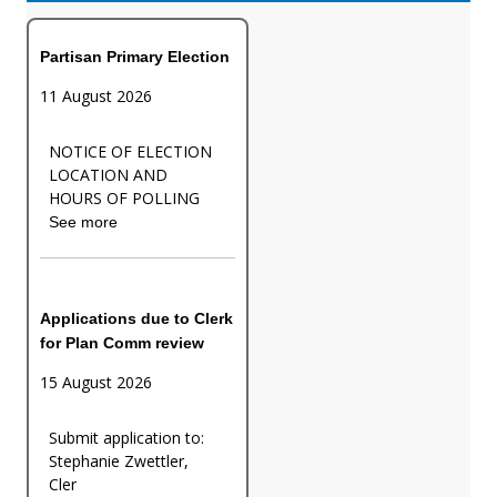
Partisan Primary Election
11 August 2026
NOTICE OF ELECTION
LOCATION AND
HOURS OF POLLING
See more
Applications due to Clerk
for Plan Comm review
15 August 2026
Submit application to:
Stephanie Zwettler,
Cler