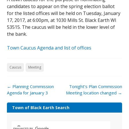
candidates to appear on the spring election ballot
for the listed offices will be held on Tuesday, January
17, 2017, at 6:00pm, at 1030 Mills St. Black Earth WI
53515. The caucus will be held in the lower level of
the bank.
Town Caucus Agenda and list of offices
Caucus
Meeting
←
Planning Commission
Tonight’s Plan Commission
Agenda for January 3
Meeting location changed
→
Town of Black Earth Search