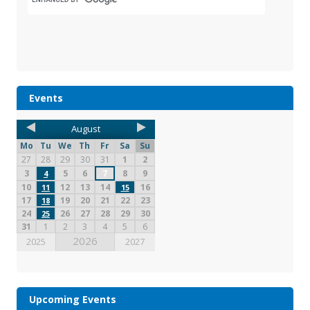
Events
August
Mo
Tu
We
Th
Fr
Sa
Su
27
28
29
30
31
1
2
3
5
6
7
8
9
4
10
12
13
14
16
11
15
17
19
20
21
22
23
18
24
26
27
28
29
30
25
31
1
2
3
4
5
6
2026
2025
2027
Upcoming Events