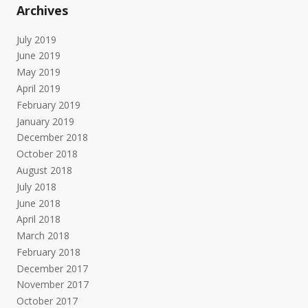
Archives
July 2019
June 2019
May 2019
April 2019
February 2019
January 2019
December 2018
October 2018
August 2018
July 2018
June 2018
April 2018
March 2018
February 2018
December 2017
November 2017
October 2017