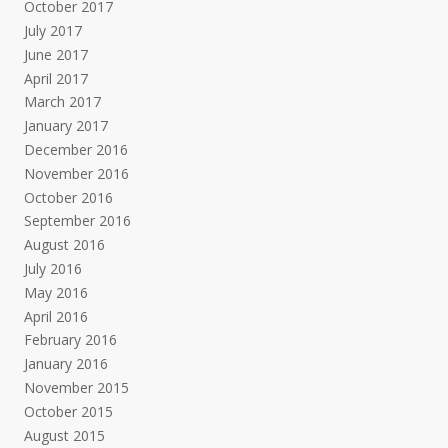
October 2017
July 2017
June 2017
April 2017
March 2017
January 2017
December 2016
November 2016
October 2016
September 2016
August 2016
July 2016
May 2016
April 2016
February 2016
January 2016
November 2015
October 2015
August 2015