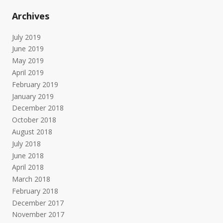
Archives
July 2019
June 2019
May 2019
April 2019
February 2019
January 2019
December 2018
October 2018
August 2018
July 2018
June 2018
April 2018
March 2018
February 2018
December 2017
November 2017