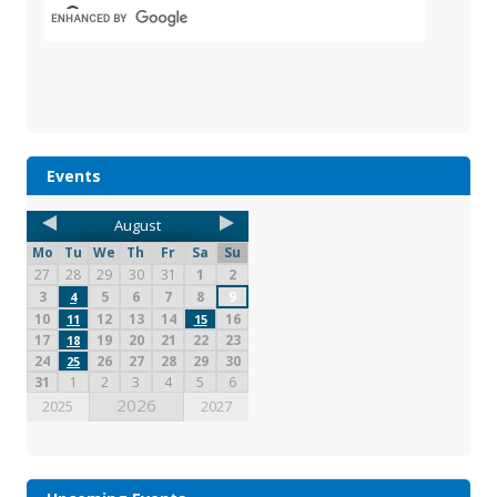
Events
August
Mo
Tu
We
Th
Fr
Sa
Su
27
28
29
30
31
1
2
3
5
6
7
8
9
4
10
12
13
14
16
11
15
17
19
20
21
22
23
18
24
26
27
28
29
30
25
31
1
2
3
4
5
6
2026
2025
2027