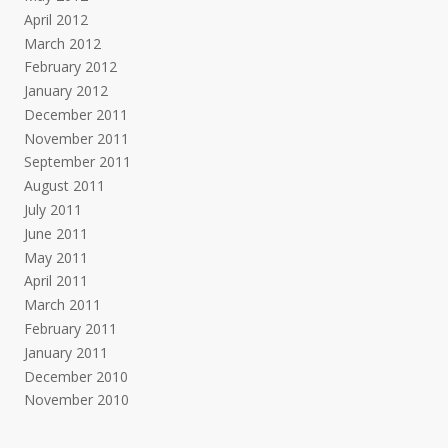
April 2012
March 2012
February 2012
January 2012
December 2011
November 2011
September 2011
August 2011
July 2011
June 2011
May 2011
April 2011
March 2011
February 2011
January 2011
December 2010
November 2010