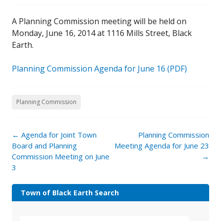
A Planning Commission meeting will be held on
Monday, June 16, 2014 at 1116 Mills Street, Black
Earth.
Planning Commission Agenda for June 16 (PDF)
Planning Commission
←
Agenda for Joint Town
Planning Commission
Board and Planning
Meeting Agenda for June 23
Commission Meeting on June
→
3
Town of Black Earth Search