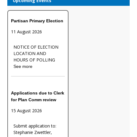
Upcoming Events
Partisan Primary Election
11 August 2026
NOTICE OF ELECTION
LOCATION AND
HOURS OF POLLING
See more
Applications due to Clerk
for Plan Comm review
15 August 2026
Submit application to:
Stephanie Zwettler,