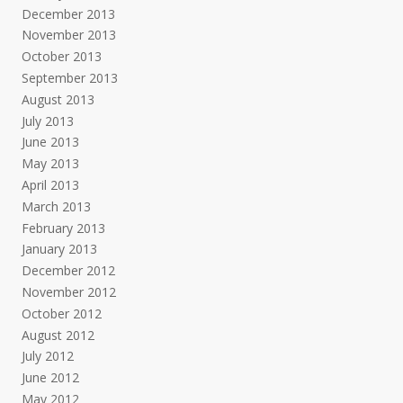
December 2013
November 2013
October 2013
September 2013
August 2013
July 2013
June 2013
May 2013
April 2013
March 2013
February 2013
January 2013
December 2012
November 2012
October 2012
August 2012
July 2012
June 2012
May 2012