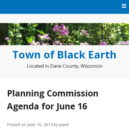
Skip
to
content
Town of Black Earth
Located in Dane County, Wisconsin
Planning Commission
Agenda for June 16
Posted on
June 10, 2014
by
pweil