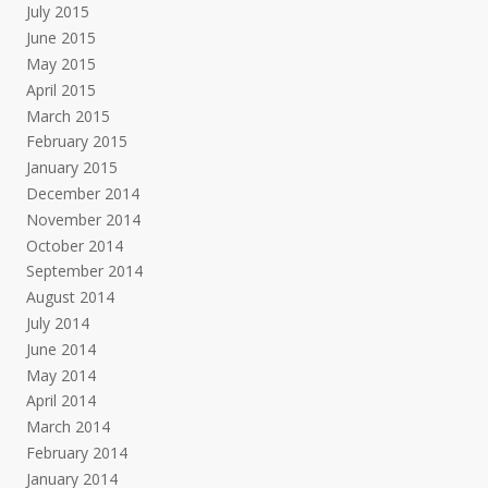
July 2015
June 2015
May 2015
April 2015
March 2015
February 2015
January 2015
December 2014
November 2014
October 2014
September 2014
August 2014
July 2014
June 2014
May 2014
April 2014
March 2014
February 2014
January 2014