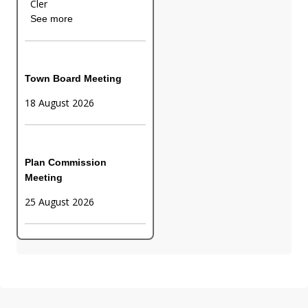
Cler
See more
Town Board Meeting
18 August 2026
Plan Commission
Meeting
25 August 2026