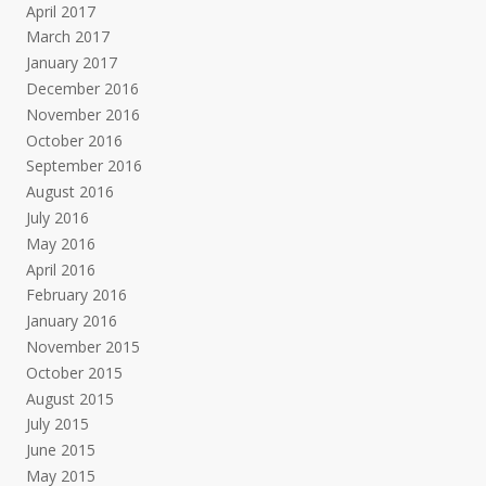
April 2017
March 2017
January 2017
December 2016
November 2016
October 2016
September 2016
August 2016
July 2016
May 2016
April 2016
February 2016
January 2016
November 2015
October 2015
August 2015
July 2015
June 2015
May 2015