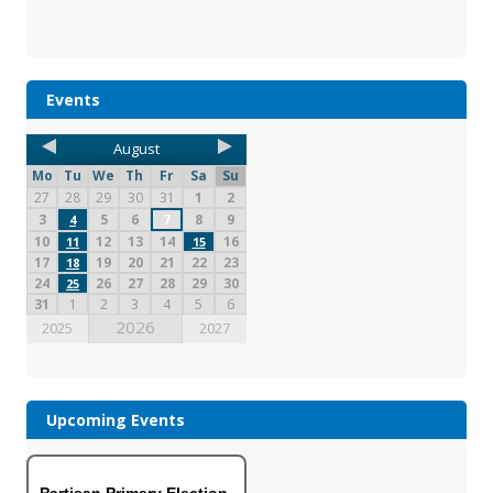
Events
August
Mo
Tu
We
Th
Fr
Sa
Su
27
28
29
30
31
1
2
3
5
6
7
8
9
4
10
12
13
14
16
11
15
17
19
20
21
22
23
18
24
26
27
28
29
30
25
31
1
2
3
4
5
6
2026
2025
2027
Upcoming Events
Partisan Primary Election