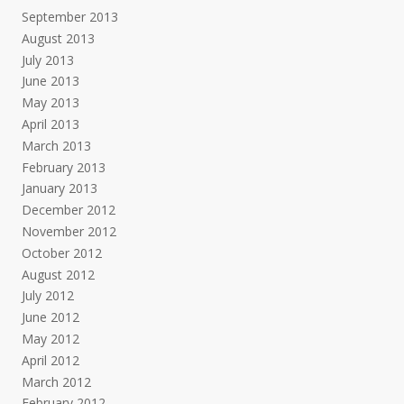
September 2013
August 2013
July 2013
June 2013
May 2013
April 2013
March 2013
February 2013
January 2013
December 2012
November 2012
October 2012
August 2012
July 2012
June 2012
May 2012
April 2012
March 2012
February 2012