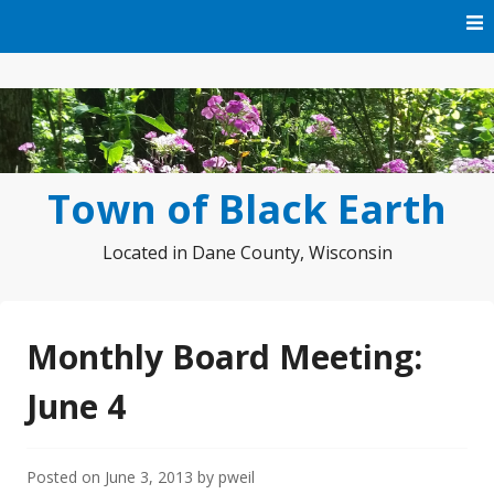
Skip
to
content
Town of Black Earth
Located in Dane County, Wisconsin
Monthly Board Meeting:
June 4
Posted on
June 3, 2013
by
pweil