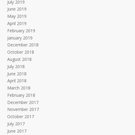
July 2019
June 2019
May 2019
April 2019
February 2019
January 2019
December 2018
October 2018
August 2018
July 2018
June 2018
April 2018
March 2018
February 2018
December 2017
November 2017
October 2017
July 2017
June 2017