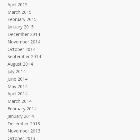
April 2015
March 2015
February 2015
January 2015
December 2014
November 2014
October 2014
September 2014
August 2014
July 2014
June 2014
May 2014
April 2014
March 2014
February 2014
January 2014
December 2013
November 2013
October 2013