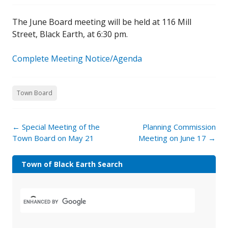
The June Board meeting will be held at 116 Mill
Street, Black Earth, at 6:30 pm.
Complete Meeting Notice/Agenda
Town Board
←
Special Meeting of the
Planning Commission
Town Board on May 21
Meeting on June 17
→
Town of Black Earth Search