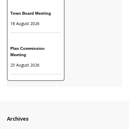
Town Board Meeting
18 August 2026
Plan Commission
Meeting
25 August 2026
Archives