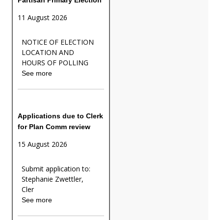
11 August 2026
NOTICE OF ELECTION
LOCATION AND
HOURS OF POLLING
See more
Applications due to Clerk
for Plan Comm review
15 August 2026
Submit application to:
Stephanie Zwettler,
Cler
See more