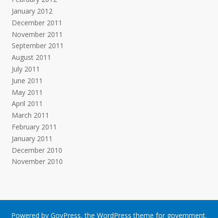
January 2012
December 2011
November 2011
September 2011
August 2011
July 2011
June 2011
May 2011
April 2011
March 2011
February 2011
January 2011
December 2010
November 2010
Powered by
GovPress
, the
WordPress
theme for government.