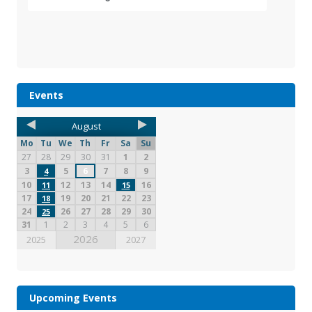
Events
August
Mo
Tu
We
Th
Fr
Sa
Su
27
28
29
30
31
1
2
3
5
6
7
8
9
4
10
12
13
14
16
11
15
17
19
20
21
22
23
18
24
26
27
28
29
30
25
31
1
2
3
4
5
6
2026
2025
2027
Upcoming Events