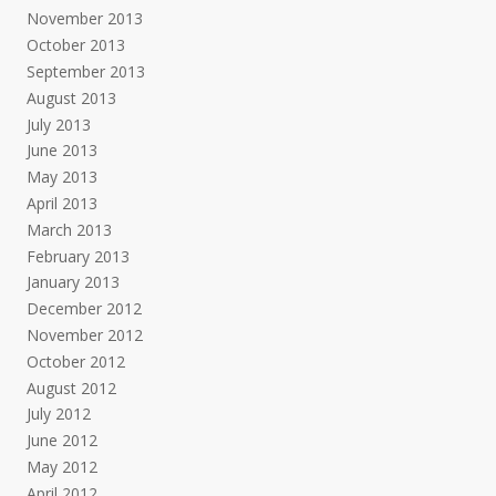
November 2013
October 2013
September 2013
August 2013
July 2013
June 2013
May 2013
April 2013
March 2013
February 2013
January 2013
December 2012
November 2012
October 2012
August 2012
July 2012
June 2012
May 2012
April 2012