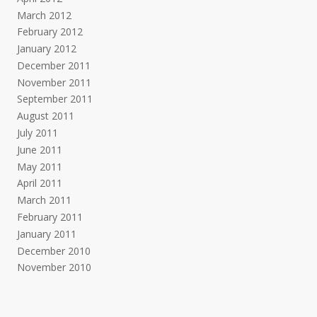
March 2012
February 2012
January 2012
December 2011
November 2011
September 2011
August 2011
July 2011
June 2011
May 2011
April 2011
March 2011
February 2011
January 2011
December 2010
November 2010