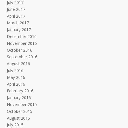
July 2017
June 2017
April 2017
March 2017
January 2017
December 2016
November 2016
October 2016
September 2016
August 2016
July 2016
May 2016
April 2016
February 2016
January 2016
November 2015
October 2015
August 2015
July 2015