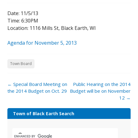
Date: 11/5/13
Time: 6:30PM
Location: 1116 Mills St, Black Earth, WI
Agenda for November 5, 2013
Town Board
←
Special Board Meeting on
Public Hearing on the 2014
the 2014 Budget on Oct. 29
Budget will be on November
12
→
Town of Black Earth Search