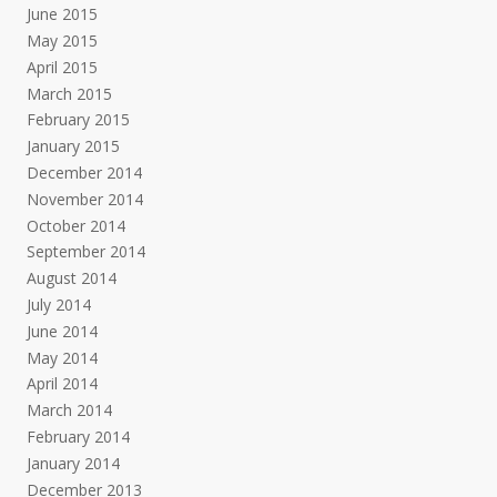
June 2015
May 2015
April 2015
March 2015
February 2015
January 2015
December 2014
November 2014
October 2014
September 2014
August 2014
July 2014
June 2014
May 2014
April 2014
March 2014
February 2014
January 2014
December 2013