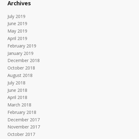
Archives
July 2019
June 2019
May 2019
April 2019
February 2019
January 2019
December 2018
October 2018
August 2018
July 2018
June 2018
April 2018
March 2018
February 2018
December 2017
November 2017
October 2017