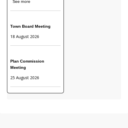
See more
Town Board Meeting
18 August 2026
Plan Commission
Meeting
25 August 2026