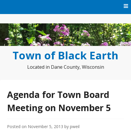
Skip
to
content
Town of Black Earth
Located in Dane County, Wisconsin
Agenda for Town Board
Meeting on November 5
Posted on
November 5, 2013
by
pweil