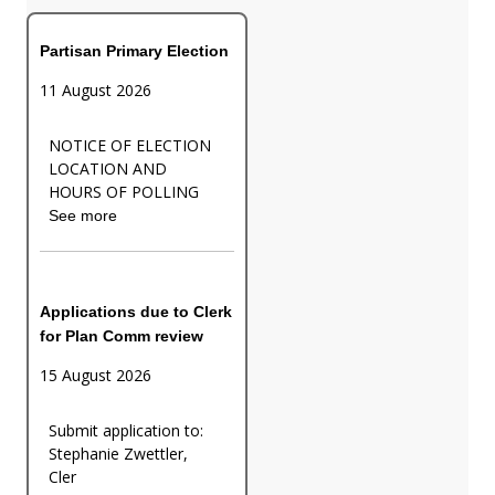
Partisan Primary Election
11 August 2026
NOTICE OF ELECTION
LOCATION AND
HOURS OF POLLING
See more
Applications due to Clerk
for Plan Comm review
15 August 2026
Submit application to:
Stephanie Zwettler,
Cler