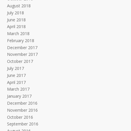
August 2018
July 2018
June 2018
April 2018
March 2018
February 2018
December 2017
November 2017
October 2017
July 2017
June 2017
April 2017
March 2017
January 2017
December 2016
November 2016
October 2016
September 2016
August 2016