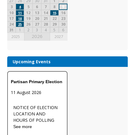
27
28
29
30
31
1
2
3
5
6
7
8
9
4
10
12
13
14
16
11
15
17
19
20
21
22
23
18
24
26
27
28
29
30
25
31
1
2
3
4
5
6
2026
2025
2027
Upcoming Events
Partisan Primary Election
11 August 2026
NOTICE OF ELECTION
LOCATION AND
HOURS OF POLLING
See more