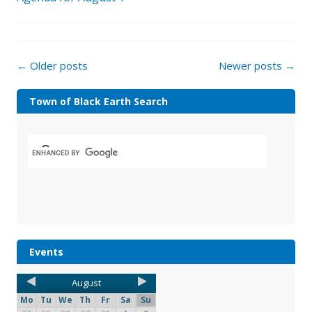
←
Older posts
Newer posts
→
Town of Black Earth Search
Events
August
Mo
Tu
We
Th
Fr
Sa
Su