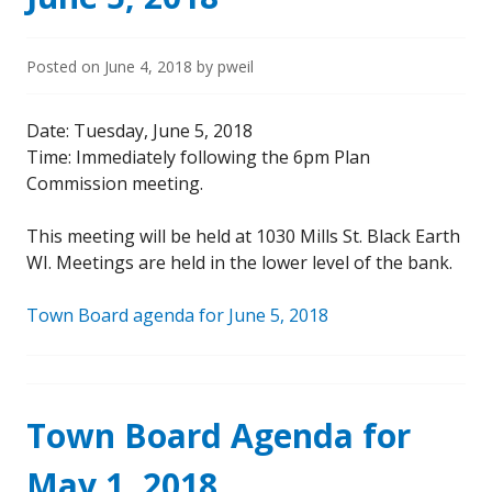
Posted on
June 4, 2018
by
pweil
Date: Tuesday, June 5, 2018
Time: Immediately following the 6pm Plan
Commission meeting.
This meeting will be held at 1030 Mills St. Black Earth
WI. Meetings are held in the lower level of the bank.
Town Board agenda for June 5, 2018
Town Board Agenda for
May 1, 2018