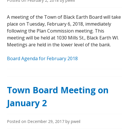
Posted on
February 2, 2018
by
pweil
A meeting of the Town of Black Earth Board will take
place on Tuesday, February 6, 2018, immediately
following the Plan Commission meeting. This
meeting will be held at 1030 Mills St., Black Earth WI.
Meetings are held in the lower level of the bank.
Board Agenda for February 2018
Town Board Meeting on
January 2
Posted on
December 29, 2017
by
pweil