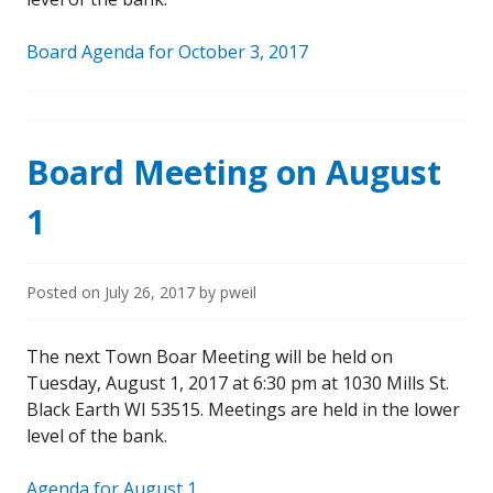
Board Agenda for October 3, 2017
Board Meeting on August
1
Posted on
July 26, 2017
by
pweil
The next Town Boar Meeting will be held on
Tuesday, August 1, 2017 at 6:30 pm at 1030 Mills St.
Black Earth WI 53515. Meetings are held in the lower
level of the bank.
Agenda for August 1