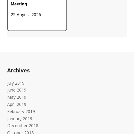
Meeting
25 August 2026
Archives
July 2019
June 2019
May 2019
April 2019
February 2019
January 2019
December 2018
October 2018