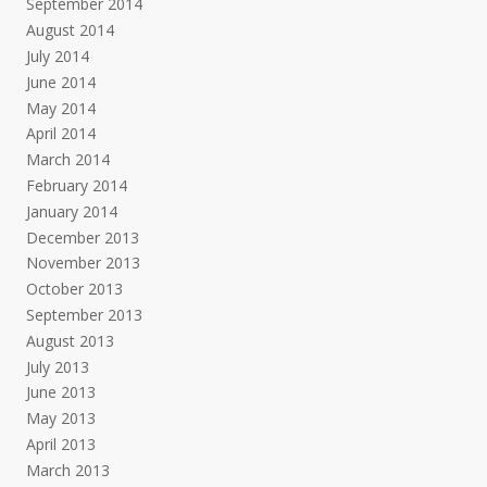
September 2014
August 2014
July 2014
June 2014
May 2014
April 2014
March 2014
February 2014
January 2014
December 2013
November 2013
October 2013
September 2013
August 2013
July 2013
June 2013
May 2013
April 2013
March 2013