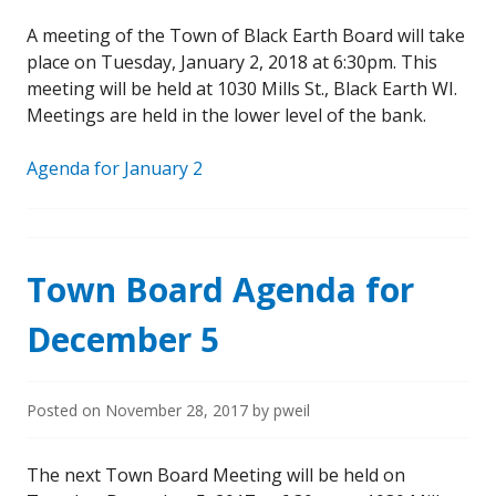
A meeting of the Town of Black Earth Board will take
place on Tuesday, January 2, 2018 at 6:30pm. This
meeting will be held at 1030 Mills St., Black Earth WI.
Meetings are held in the lower level of the bank.
Agenda for January 2
Town Board Agenda for
December 5
Posted on
November 28, 2017
by
pweil
The next Town Board Meeting will be held on