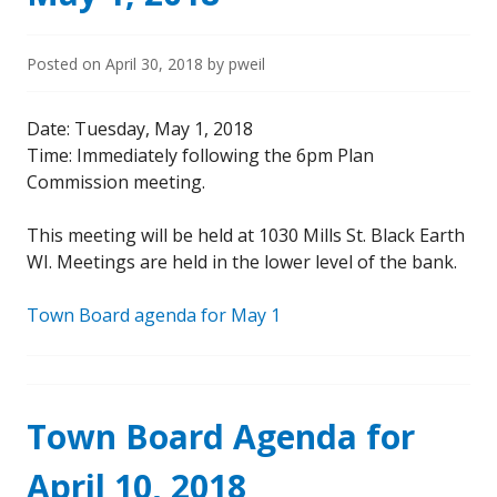
Posted on
April 30, 2018
by
pweil
Date: Tuesday, May 1, 2018
Time: Immediately following the 6pm Plan
Commission meeting.
This meeting will be held at 1030 Mills St. Black Earth
WI. Meetings are held in the lower level of the bank.
Town Board agenda for May 1
Town Board Agenda for
April 10, 2018