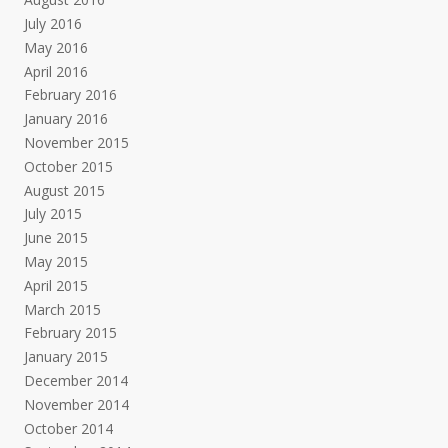
July 2016
May 2016
April 2016
February 2016
January 2016
November 2015
October 2015
August 2015
July 2015
June 2015
May 2015
April 2015
March 2015
February 2015
January 2015
December 2014
November 2014
October 2014