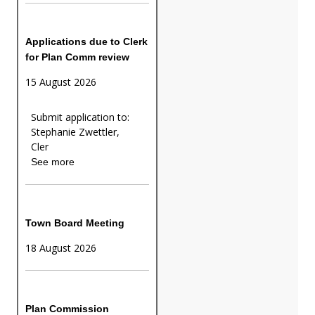
Applications due to Clerk
for Plan Comm review
15 August 2026
Submit application to:
Stephanie Zwettler,
Cler
See more
Town Board Meeting
18 August 2026
Plan Commission