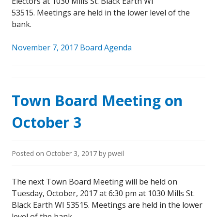
Electors at 1030 Mills St. Black Earth WI
53515. Meetings are held in the lower level of the
bank.
November 7, 2017 Board Agenda
Town Board Meeting on
October 3
Posted on
October 3, 2017
by
pweil
The next Town Board Meeting will be held on
Tuesday, October, 2017 at 6:30 pm at 1030 Mills St.
Black Earth WI 53515. Meetings are held in the lower
level of the bank.