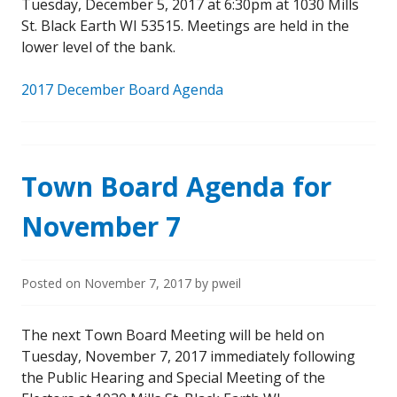
Tuesday, December 5, 2017 at 6:30pm at 1030 Mills
St. Black Earth WI 53515. Meetings are held in the
lower level of the bank.
2017 December Board Agenda
Town Board Agenda for
November 7
Posted on
November 7, 2017
by
pweil
The next Town Board Meeting will be held on
Tuesday, November 7, 2017 immediately following
the Public Hearing and Special Meeting of the