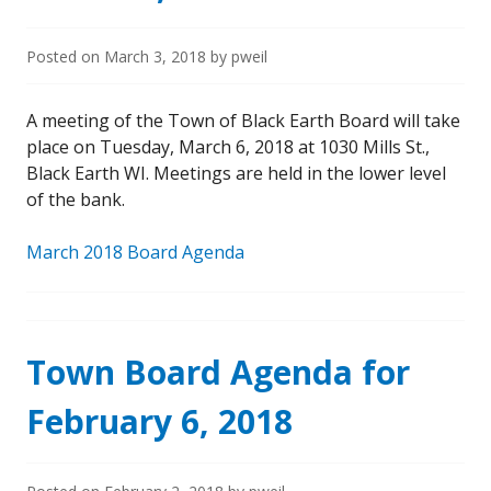
Posted on
March 3, 2018
by
pweil
A meeting of the Town of Black Earth Board will take
place on Tuesday, March 6, 2018 at 1030 Mills St.,
Black Earth WI. Meetings are held in the lower level
of the bank.
March 2018 Board Agenda
Town Board Agenda for
February 6, 2018