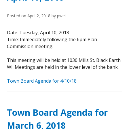
Posted on
April 2, 2018
by
pweil
Date: Tuesday, April 10, 2018
Time: Immediately following the 6pm Plan
Commission meeting.
This meeting will be held at 1030 Mills St. Black Earth
WI. Meetings are held in the lower level of the bank.
Town Board Agenda for 4/10/18
Town Board Agenda for
March 6, 2018