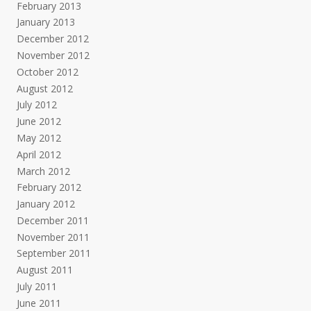
February 2013
January 2013
December 2012
November 2012
October 2012
August 2012
July 2012
June 2012
May 2012
April 2012
March 2012
February 2012
January 2012
December 2011
November 2011
September 2011
August 2011
July 2011
June 2011