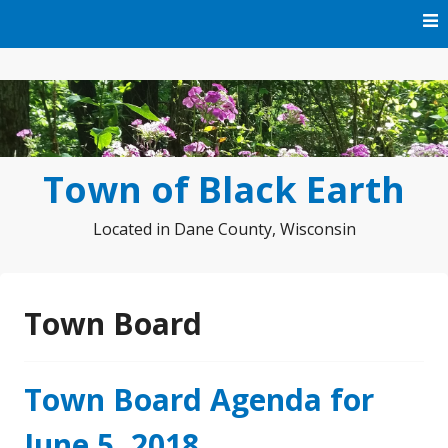
Skip
to
content
Town of Black Earth
Located in Dane County, Wisconsin
Town Board
Town Board Agenda for
June 5, 2018