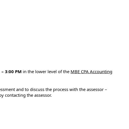
 – 3:00 PM
in the lower level of the
MBE CPA Accounting
ssment and to discuss the process with the assessor –
y contacting the assessor.