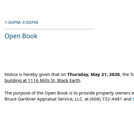
1:00PM-3:00PM
Open Book
Notice is hereby given that on
Thursday, May 21, 2026
, the 
building at 1116 Mills St, Black Earth
.
The purpose of the Open Book is to provide property owners wi
Bruce Gardiner Appraisal Service, LLC. at (608) 732-4481 and