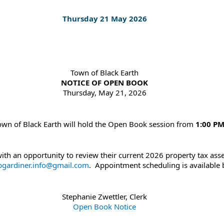
Thursday 21 May 2026
Town of Black Earth
NOTICE OF OPEN BOOK
Thursday, May 21, 2026
Town of Black Earth will hold the Open Book session from
1:00 PM
th an opportunity to review their current 2026 property tax asse
bgardiner.info@gmail.com
. Appointment scheduling is available b
Stephanie Zwettler, Clerk
Open Book Notice